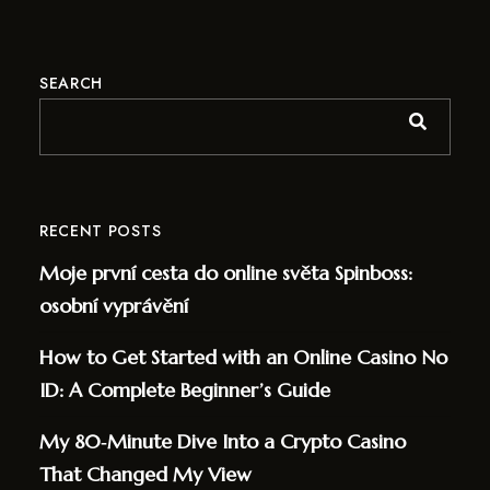
SEARCH
RECENT POSTS
Moje první cesta do online světa Spinboss:
osobní vyprávění
How to Get Started with an Online Casino No
ID: A Complete Beginner’s Guide
My 80‑Minute Dive Into a Crypto Casino
That Changed My View