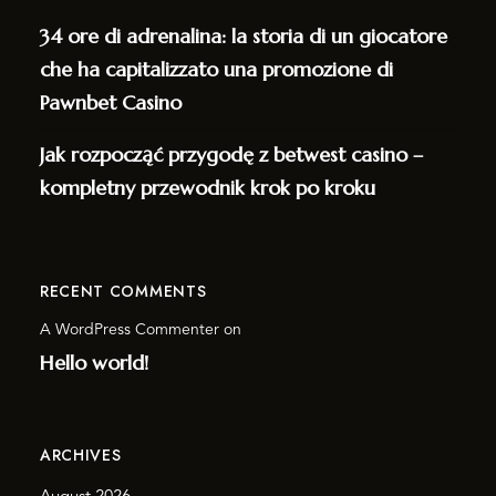
34 ore di adrenalina: la storia di un giocatore
che ha capitalizzato una promozione di
Pawnbet Casino
Jak rozpocząć przygodę z betwest casino –
kompletny przewodnik krok po kroku
RECENT COMMENTS
A WordPress Commenter
on
Hello world!
ARCHIVES