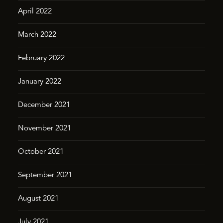
April 2022
March 2022
February 2022
January 2022
December 2021
November 2021
October 2021
September 2021
August 2021
July 2021