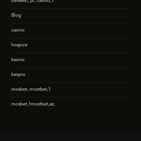
betwest, pl, casino,1
Blog
casino
hospice
kasino
kasyno
mosbet, mostbet,1
mosbet,1mostbet,az,