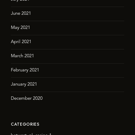
June 2021
May 2021
April 2021
March 2021
February 2021
January 2021
December 2020
CATEGORIES