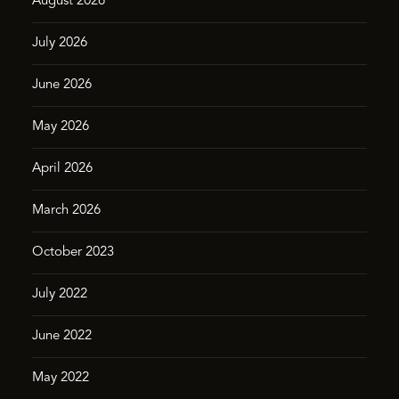
August 2026
July 2026
June 2026
May 2026
April 2026
March 2026
October 2023
July 2022
June 2022
May 2022