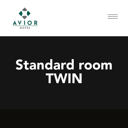
Standard room
TWIN