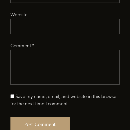
Website
Comment
*
Save my name, email, and website in this browser
for the next time I comment.