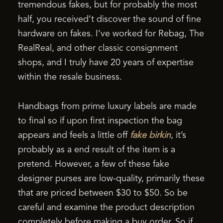
tremendous fakes, but for probably the most
half, you received’t discover the sound of fine
hardware on fakes. I’ve worked for Rebag, The
RealReal, and other classic consignment
shops, and I truly have 20 years of expertise
within the resale business.
Handbags from prime luxury labels are made
to final so if upon first inspection the bag
appears and feels a little off
fake birkin
, it’s
probably as a end result of the item is a
pretend. However, a few of these fake
designer purses are low-quality, primarily these
that are priced between $30 to $50. So be
careful and examine the product description
completely before making a buy order. So if