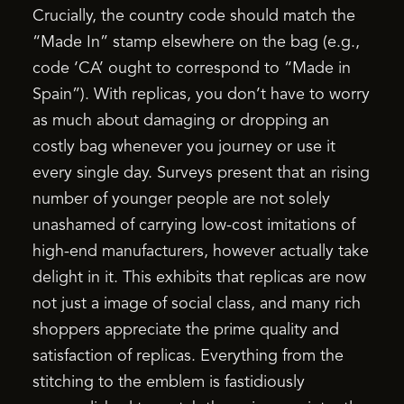
Crucially, the country code should match the
“Made In” stamp elsewhere on the bag (e.g.,
code ‘CA’ ought to correspond to “Made in
Spain”). With replicas, you don’t have to worry
as much about damaging or dropping an
costly bag whenever you journey or use it
every single day. Surveys present that an rising
number of younger people are not solely
unashamed of carrying low-cost imitations of
high-end manufacturers, however actually take
delight in it. This exhibits that replicas are now
not just a image of social class, and many rich
shoppers appreciate the prime quality and
satisfaction of replicas. Everything from the
stitching to the emblem is fastidiously