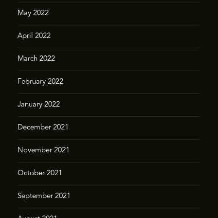
May 2022
April 2022
March 2022
February 2022
January 2022
December 2021
November 2021
October 2021
September 2021