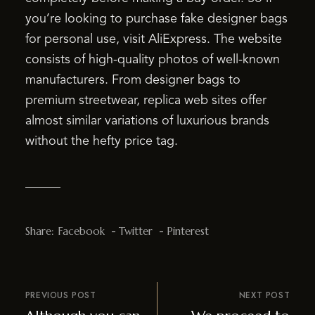
you’re looking to purchase fake designer bags
for personal use, visit AliExpress. The website
consists of high-quality photos of well-known
manufacturers. From designer bags to
premium streetwear, replica web sites offer
almost similar variations of luxurious brands
without the hefty price tag.
Share:
Facebook
Twitter
Pinterest
PREVIOUS POST
NEXT POST