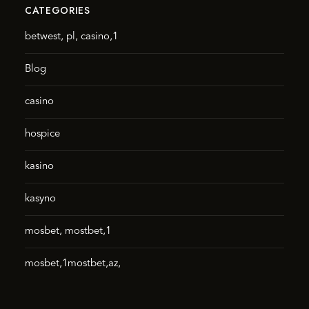
CATEGORIES
betwest, pl, casino,1
Blog
casino
hospice
kasino
kasyno
mosbet, mostbet,1
mosbet,1mostbet,az,