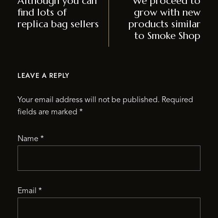
Although you can
We proceed to
find lots of
grow with new
replica bag sellers
products similar
to Smoke Shop
LEAVE A REPLY
Your email address will not be published.
Required
fields are marked
*
Name
*
Email
*