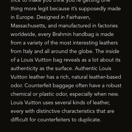
trick to make you think you’re getting one
thing more legit because it’s supposedly made
in Europe. Designed in Fairhaven,
Massachusetts, and manufactured in factories
worldwide, every Brahmin handbag is made
from a variety of the most interesting leathers
from Italy and all around the globe. The inside
of a Louis Vuitton bag reveals as a lot about its
authenticity as the surface. Authentic Louis
Vuitton leather has a rich, natural leather-based
odor. Counterfeit baggage often have a robust
chemical or plastic odor, especially when new.
Louis Vuitton uses several kinds of leather,
every with distinctive characteristics that are
difficult for counterfeiters to duplicate.