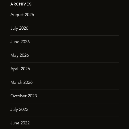
ARCHIVES
August 2026
July 2026
June 2026
May 2026
April 2026
March 2026
October 2023
July 2022
June 2022