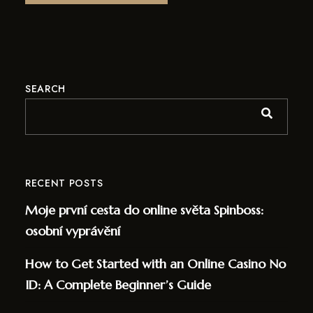
SEARCH
RECENT POSTS
Moje první cesta do online světa Spinboss:
osobní vyprávění
How to Get Started with an Online Casino No
ID: A Complete Beginner’s Guide