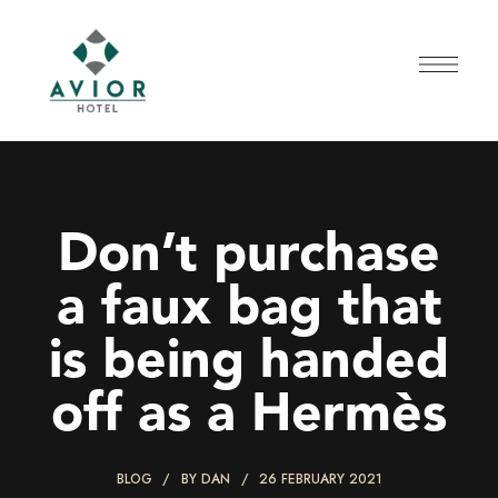
Don’t purchase
a faux bag that
is being handed
off as a Hermès
BLOG
BY
DAN
26 FEBRUARY 2021