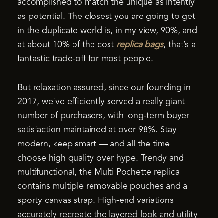
accomplished to match the unique as intently
as potential. The closest you are going to get
in the duplicate world is, in my view, 90%, and
at about 10% of the cost
replica bags
, that’s a
fantastic trade-off for most people.
But relaxation assured, since our founding in
2017, we’ve efficiently served a really giant
number of purchasers, with long-term buyer
satisfaction maintained at over 98%. Stay
modern, keep smart — and all the time
choose high quality over hype. Trendy and
multifunctional, the Multi Pochette replica
contains multiple removable pouches and a
sporty canvas strap. High-end variations
accurately recreate the layered look and utility