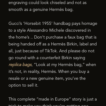
engraving could look chiseled and not as
smooth as a genuine Hermès bag.
Gucci’s ‘Horsebit 1955’ handbag pays homage
to a style Alessandro Michele discovered in
the home’s .. Don’t purchase a faux bag that is
being handed off as a Hermès Birkin, label and
all, just because of TikTok. And please do not
go round with a counterfeit Birkin saying
replica bags
, “Look at my Hermès bag,” when
it’s not, in reality, Hermès. When you buy a
resale or a new genuine item, you’ve the
option to sell it.
This complete “made in Europe” story is just a