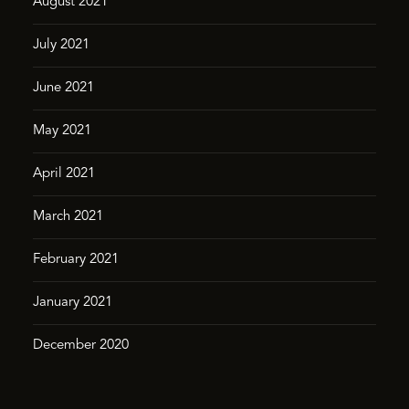
August 2021
July 2021
June 2021
May 2021
April 2021
March 2021
February 2021
January 2021
December 2020