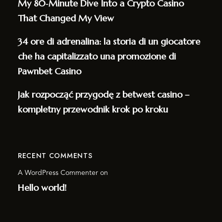
My 80‑Minute Dive Into a Crypto Casino
That Changed My View
34 ore di adrenalina: la storia di un giocatore
che ha capitalizzato una promozione di
Pawnbet Casino
Jak rozpocząć przygodę z betwest casino –
kompletny przewodnik krok po kroku
RECENT COMMENTS
A WordPress Commenter
on
Hello world!