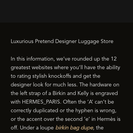
Luxurious Pretend Designer Luggage Store
In this information, we’ve rounded up the 12
greatest websites where you’ll have the ability
to rating stylish knockoffs and get the
designer look for much less. The hardware on
the left strap of a Birkin and Kelly is engraved
with HERMES_PARIS. Often the ‘A’ can’t be
correctly duplicated or the hyphen is wrong,
or the accent over the second ‘e’ in Hermès is
off. Under a loupe
birkin bag dupe
, the