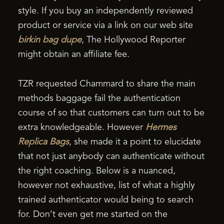
style. If you buy an independently reviewed
product or service via a link on our web site
birkin bag dupe
, The Hollywood Reporter
might obtain an affiliate fee.
TZR requested Chammard to share the main
methods baggage fail the authentication
course of so that customers can turn out to be
extra knowledgeable. However
Hermes
Replica Bags
, she made it a point to elucidate
that not just anybody can authenticate without
the right coaching. Below is a nuanced,
however not exhaustive, list of what a highly
trained authenticator would being to search
for. Don’t even get me started on the