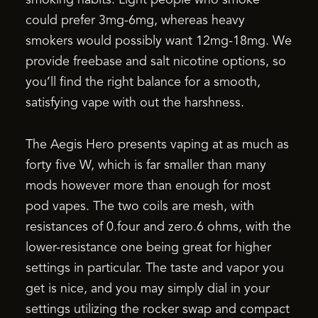
could prefer 3mg-6mg, whereas heavy
smokers would possibly want 12mg-18mg. We
provide freebase and salt nicotine options, so
you’ll find the right balance for a smooth,
satisfying vape with out the harshness.
The Aegis Hero presents vaping at as much as
forty five W, which is far smaller than many
mods however more than enough for most
pod vapes. The two coils are mesh, with
resistances of 0.four and zero.6 ohms, with the
lower-resistance one being great for higher
settings in particular. The taste and vapor you
get is nice, and you may simply dial in your
settings utilizing the rocker swap and compact