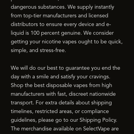
dangerous substances. We supply instantly
from top-tier manufacturers and licensed
distributors to ensure every device and e-
liquid is 100 percent genuine. We consider
getting your nicotine vapes ought to be quick,
simple, and stress-free.
We will do our best to guarantee you end the
day with a smile and satisfy your cravings.
Shop the best disposable vapes from high
manufacturers with fast, discreet nationwide
transport. For extra details about shipping
timelines, restricted areas, or compliance
guidelines, please go to our Shipping Policy.
The merchandise available on SelectVape are