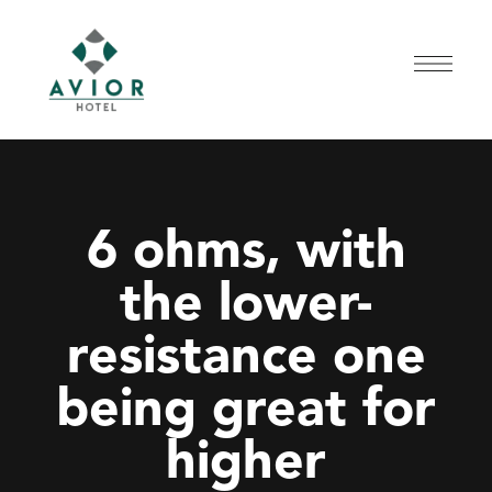
6 ohms, with
the lower-
resistance one
being great for
higher