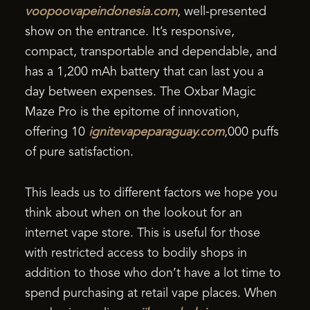
voopoovapeindonesia.com
, well-presented
show on the entrance. It’s responsive,
compact, transportable and dependable, and
has a 1,200 mAh battery that can last you a
day between expenses. The Oxbar Magic
Maze Pro is the epitome of innovation,
offering 10
ignitevapeparaguay.com
,000 puffs
of pure satisfaction.
This leads us to different factors we hope you
think about when on the lookout for an
internet vape store. This is useful for those
with restricted access to bodily shops in
addition to those who don’t have a lot time to
spend purchasing at retail vape places. When