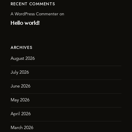
RECENT COMMENTS
A WordPress Commenter
on
Hello world!
ARCHIVES
August 2026
July 2026
June 2026
May 2026
April 2026
March 2026