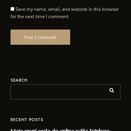
Save my name, email, and website in this browser
for the next time I comment.
SEARCH
RECENT POSTS
Moje první cesta do online světa Spinboss: