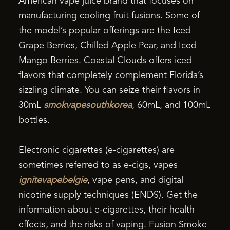
American vape juice brand that focuses on
manufacturing cooling fruit fusions. Some of
the model’s popular offerings are the Iced
Grape Berries, Chilled Apple Pear, and Iced
Mango Berries. Coastal Clouds offers iced
flavors that completely complement Florida’s
sizzling climate. You can seize their flavors in
30mL
smokvapesouthkorea
, 60mL, and 100mL
bottles.
Electronic cigarettes (e-cigarettes) are
sometimes referred to as e-cigs, vapes
ignitevapebelgie
, vape pens, and digital
nicotine supply techniques (ENDS). Get the
information about e-cigarettes, their health
effects, and the risks of vaping. Fusion Smoke