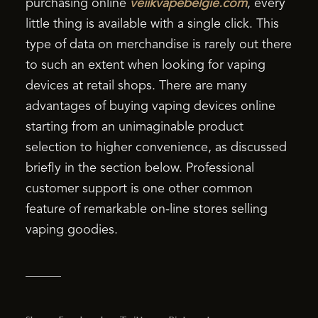
purchasing online
veiikvapebelgie.com
, every
little thing is available with a single click. This
type of data on merchandise is rarely out there
to such an extent when looking for vaping
devices at retail shops. There are many
advantages of buying vaping devices online
starting from an unimaginable product
selection to higher convenience, as discussed
briefly in the section below. Professional
customer support is one other common
feature of remarkable on-line stores selling
vaping goodies.