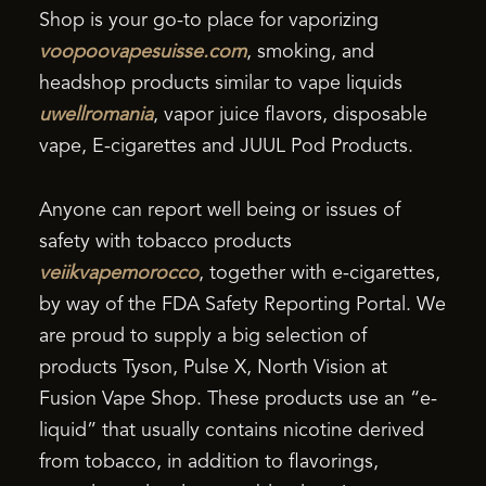
Shop is your go-to place for vaporizing
voopoovapesuisse.com
, smoking, and
headshop products similar to vape liquids
uwellromania
, vapor juice flavors, disposable
vape, E-cigarettes and JUUL Pod Products.
Anyone can report well being or issues of
safety with tobacco products
veiikvapemorocco
, together with e-cigarettes,
by way of the FDA Safety Reporting Portal. We
are proud to supply a big selection of
products Tyson, Pulse X, North Vision at
Fusion Vape Shop. These products use an “e-
liquid” that usually contains nicotine derived
from tobacco, in addition to flavorings,