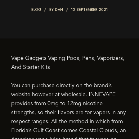
BLOG
BY
DAN
12 SEPTEMBER 2021
Vape Gadgets Vaping Pods, Pens, Vaporizers,
And Starter Kits
You can purchase directly on the brand’s
website however at wholesale. INNEVAPE
provides from 0mg to 12mg nicotine
strengths, so their flavors are for vapers in any
respect ranges. All the method in which from
Florida’s Gulf Coast comes Coastal Clouds, an