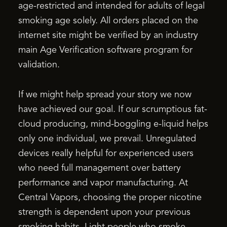
age-restricted and intended for adults of legal
smoking age solely. All orders placed on the
internet site might be verified by an industry
main Age Verification software program for
validation.
If we might help spread your story we now
have achieved our goal. If our scrumptious fat-
cloud producing, mind-boggling e-liquid helps
only one individual, we prevail. Unregulated
devices really helpful for experienced users
who need full management over battery
performance and vapor manufacturing. At
Central Vapors, choosing the proper nicotine
strength is dependent upon your previous
smoking habits. Light people who smoke