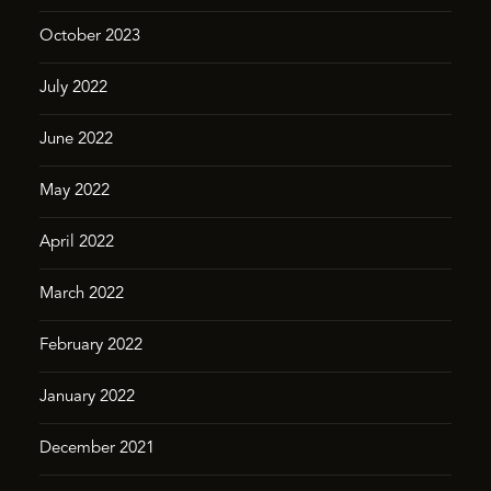
October 2023
July 2022
June 2022
May 2022
April 2022
March 2022
February 2022
January 2022
December 2021