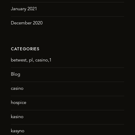
January 2021
December 2020
CATEGORIES
betwest, pl, casino,1
Blog
casino
hospice
kasino
kasyno