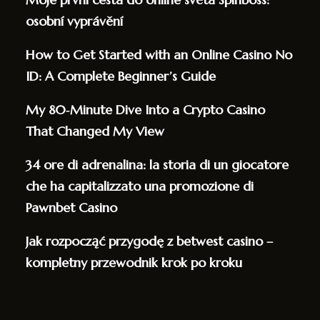
osobní vyprávění
How to Get Started with an Online Casino No
ID: A Complete Beginner’s Guide
My 80‑Minute Dive Into a Crypto Casino
That Changed My View
34 ore di adrenalina: la storia di un giocatore
che ha capitalizzato una promozione di
Pawnbet Casino
Jak rozpocząć przygodę z betwest casino –
kompletny przewodnik krok po kroku