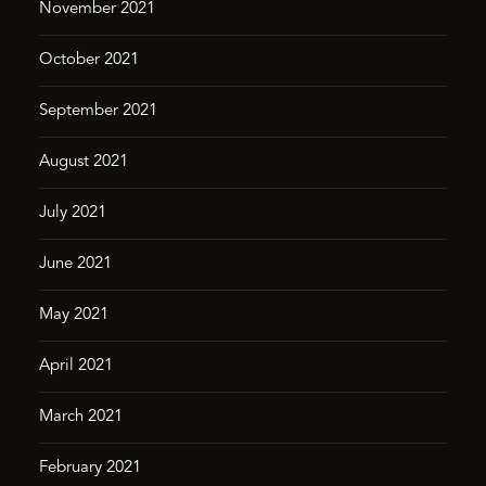
November 2021
October 2021
September 2021
August 2021
July 2021
June 2021
May 2021
April 2021
March 2021
February 2021