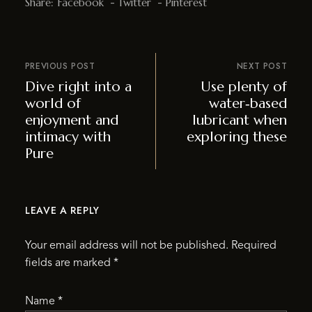
Share:
Facebook
Twitter
Pinterest
PREVIOUS POST
NEXT POST
Dive right into a
Use plenty of
world of
water‑based
enjoyment and
lubricant when
intimacy with
exploring these
Pure
LEAVE A REPLY
Your email address will not be published.
Required
fields are marked
*
Name
*