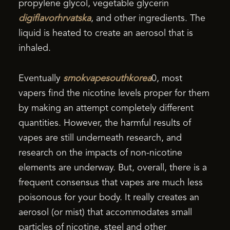
propylene glycol, vegetable glycerin
digiflavorhrvatska
, and other ingredients. The
liquid is heated to create an aerosol that is
inhaled.
Eventually
smokvapesouthkorea
0, most
vapers find the nicotine levels proper for them
by making an attempt completely different
quantities. However, the harmful results of
vapes are still underneath research, and
research on the impacts of non-nicotine
elements are underway. But, overall, there is a
frequent consensus that vapes are much less
poisonous for your body. It really creates an
aerosol (or mist) that accommodates small
particles of nicotine, steel and other