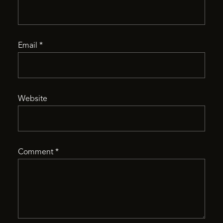
Email
*
Website
Comment
*