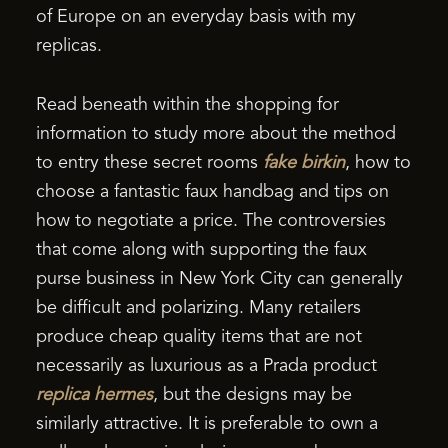
of Europe on an everyday basis with my
replicas.
Read beneath within the shopping for
information to study more about the method
to entry these secret rooms
fake birkin
, how to
choose a fantastic faux handbag and tips on
how to negotiate a price. The controversies
that come along with supporting the faux
purse business in New York City can generally
be difficult and polarizing. Many retailers
produce cheap quality items that are not
necessarily as luxurious as a Prada product
replica hermes
, but the designs may be
similarly attractive. It is preferable to own a