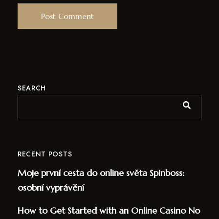
SEARCH
RECENT POSTS
Moje první cesta do online světa Spinboss:
osobní vyprávění
How to Get Started with an Online Casino No