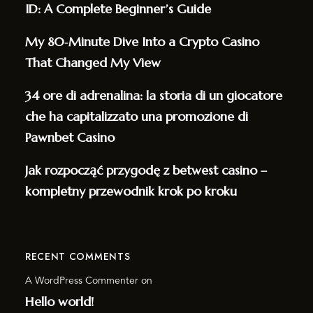
ID: A Complete Beginner’s Guide
My 80‑Minute Dive Into a Crypto Casino
That Changed My View
34 ore di adrenalina: la storia di un giocatore
che ha capitalizzato una promozione di
Pawnbet Casino
Jak rozpocząć przygodę z betwest casino –
kompletny przewodnik krok po kroku
RECENT COMMENTS
A WordPress Commenter
on
Hello world!