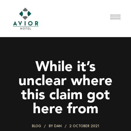
While it’s
unclear where
this claim got
here from
BLOG
BY
DAN
2 OCTOBER 2021