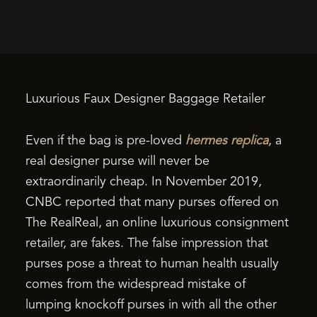
Luxurious Faux Designer Baggage Retailer
Even if the bag is pre-loved
hermes replica
, a
real designer purse will never be
extraordinarily cheap. In November 2019,
CNBC reported that many purses offered on
The RealReal, an online luxurious consignment
retailer, are fakes. The false impression that
purses pose a threat to human health usually
comes from the widespread mistake of
lumping knockoff purses in with all the other