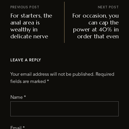
PREVIOUS POST
NEXT POST
For starters, the
For occasion, you
anal area is
can cap the
wealthy in
power at 40% in
delicate nerve
order that even
LEAVE A REPLY
Your email address will not be published.
Required
fields are marked
*
Name
*
Email
*