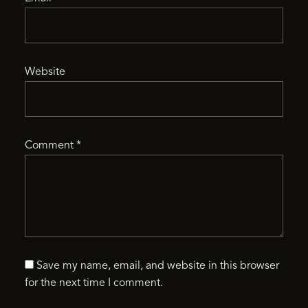
Website
Comment
*
Save my name, email, and website in this browser
for the next time I comment.