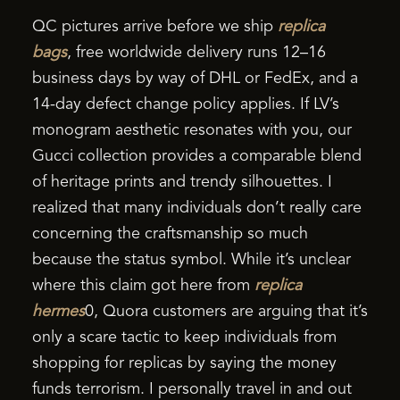
QC pictures arrive before we ship
replica
bags
, free worldwide delivery runs 12–16
business days by way of DHL or FedEx, and a
14-day defect change policy applies. If LV’s
monogram aesthetic resonates with you, our
Gucci collection provides a comparable blend
of heritage prints and trendy silhouettes. I
realized that many individuals don’t really care
concerning the craftsmanship so much
because the status symbol. While it’s unclear
where this claim got here from
replica
hermes
0, Quora customers are arguing that it’s
only a scare tactic to keep individuals from
shopping for replicas by saying the money
funds terrorism. I personally travel in and out