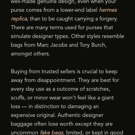
well-made genuine design, even when your
purse comes from a lower-end label
hermes
replica
, than to be caught carrying a forgery.
There are many terms used for purses that
simulate designer types. Other styles resemble
bags from Marc Jacobs and Tory Burch,
amongst others.
Buying from trusted sellers is crucial to keep
away from disappointment. They are best for
every day use as a outcome of scratches,
scuffs, or minor wear won’t feel like a giant
loss — in distinction to damaging an
expensive original. Authentic designer
baggage often lose worth except they are
uncommon
fake bags
, limited, or kept in good