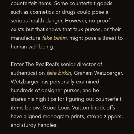
counterfeit items. Some counterfeit goods
such as cosmetics or drugs could pose a
serious health danger. However, no proof
exists but that shows that faux purses, or their
manufacture
fake birkin
, might pose a threat to
human well being.
Enter The RealReal’s senior director of
authentication
fake birkin
, Graham Wetzbarger.
Wetzbarger has personally examined
hundreds of designer purses, and he
shares his high tips for figuring out counterfeit
items below. Good Louis Vuitton knock offs
have aligned monogram prints, strong zippers,
and sturdy handles.