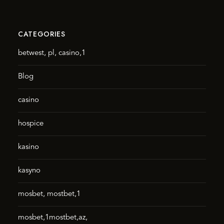
CATEGORIES
betwest, pl, casino,1
Blog
casino
hospice
kasino
kasyno
mosbet, mostbet,1
mosbet,1mostbet,az,