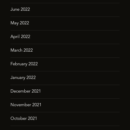
June 2022
May 2022
April 2022
March 2022
February 2022
January 2022
December 2021
November 2021
October 2021