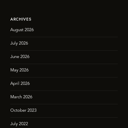
ARCHIVES
August 2026
July 2026
June 2026
May 2026
April 2026
March 2026
October 2023
July 2022