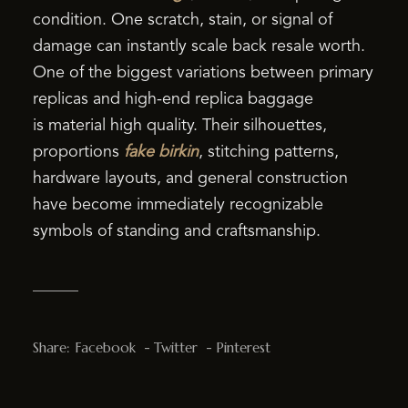
condition. One scratch, stain, or signal of
damage can instantly scale back resale worth.
One of the biggest variations between primary
replicas and high-end replica baggage
is material high quality. Their silhouettes,
proportions
fake birkin
, stitching patterns,
hardware layouts, and general construction
have become immediately recognizable
symbols of standing and craftsmanship.
Share:
Facebook
Twitter
Pinterest