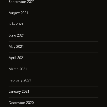
September 2021
August 2021
July 2021
June 2021
May 2021
April 2021
March 2021
February 2021
January 2021
December 2020