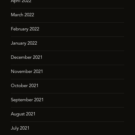
April 2022
March 2022
February 2022
January 2022
December 2021
November 2021
October 2021
September 2021
August 2021
July 2021