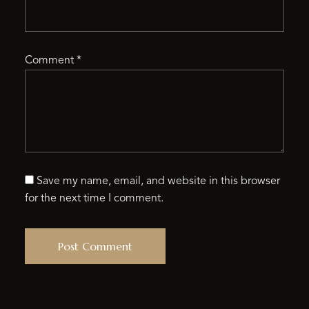
Comment
*
Save my name, email, and website in this browser
for the next time I comment.