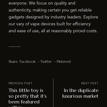
everyone. We focus on quality and
authenticity, making certain you get reliable
gadgets designed by industry leaders. Explore
our vary of vape devices built for efficiency
and ease of use, all at reasonably priced costs.
Share:
Facebook
Twitter
Pinterest
PREVIOUS POST
NEXT POST
This little toy is
In the duplicate
so pretty that it’s
luxurious market
been featured