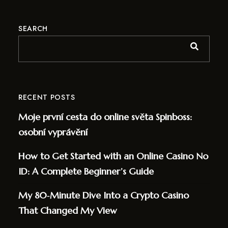
SEARCH
RECENT POSTS
Moje první cesta do online světa Spinboss:
osobní vyprávění
How to Get Started with an Online Casino No
ID: A Complete Beginner’s Guide
My 80‑Minute Dive Into a Crypto Casino
That Changed My View