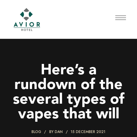
Here’s a
rundown of the
several types of
vapes that will
BLOG
BY
DAN
15 DECEMBER 2021