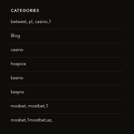
CATEGORIES
betwest, pl, casino,1
Blog
casino
hospice
kasino
kasyno
mosbet, mostbet,1
mosbet,1mostbet,az,