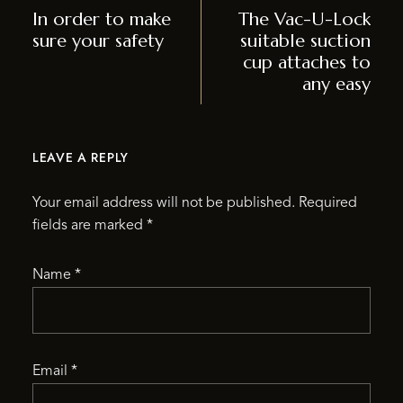
In order to make
The Vac-U-Lock
sure your safety
suitable suction
cup attaches to
any easy
LEAVE A REPLY
Your email address will not be published.
Required
fields are marked
*
Name
*
Email
*