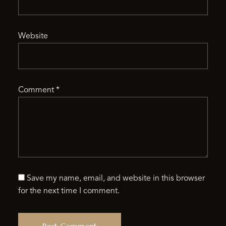
Website
Comment
*
Save my name, email, and website in this browser
for the next time I comment.