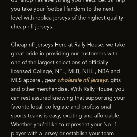
our shop has everything you need. Let us help
you take your football fandom to the next
level with replica jerseys of the highest quality
cheap nfl jerseys.
Cheap nfl jerseys Here at Rally House, we take
great pride in providing our customers with
one of the largest selections of officially
licensed College, NFL, MLB, NHL
, NBA and
MLS apparel, gear
wholesale nfl jerseys
, gifts
and other merchandise. With Rally House, you
can rest assured knowing that supporting your
favorite local, collegiate and professional
sports teams is easy, exciting and affordable.
Whether you’d like to represent your No. 1
player with a jersey or establish your team