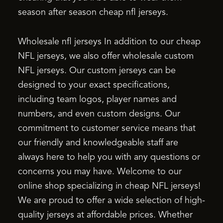
season after season cheap nfl jerseys.
Wholesale nfl jerseys In addition to our cheap
NFL jerseys, we also offer wholesale custom
NFL jerseys. Our custom jerseys can be
designed to your exact specifications,
including team logos, player names and
numbers, and even custom designs. Our
commitment to customer service means that
our friendly and knowledgeable staff are
always here to help you with any questions or
concerns you may have. Welcome to our
online shop specializing in cheap NFL jerseys!
We are proud to offer a wide selection of high-
quality jerseys at affordable prices. Whether