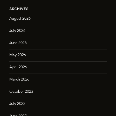
ARCHIVES
August 2026
July 2026
June 2026
May 2026
April 2026
March 2026
October 2023
July 2022