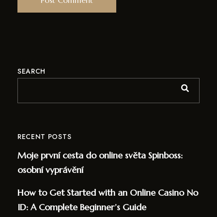
SEARCH
RECENT POSTS
Moje první cesta do online světa Spinboss:
osobní vyprávění
How to Get Started with an Online Casino No
ID: A Complete Beginner’s Guide