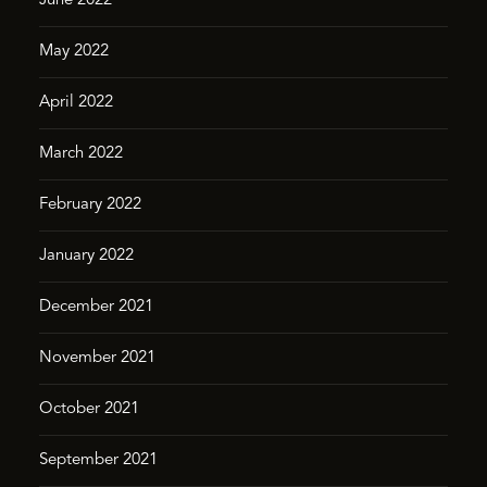
June 2022
May 2022
April 2022
March 2022
February 2022
January 2022
December 2021
November 2021
October 2021
September 2021