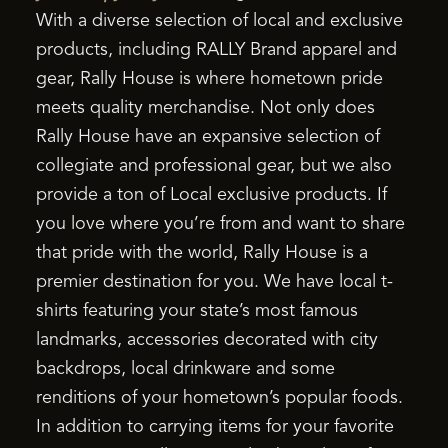
With a diverse selection of local and exclusive
products, including RALLY Brand apparel and
gear, Rally House is where hometown pride
meets quality merchandise. Not only does
Rally House have an expansive selection of
collegiate and professional gear, but we also
provide a ton of Local exclusive products. If
you love where you’re from and want to share
that pride with the world, Rally House is a
premier destination for you. We have local t-
shirts featuring your state’s most famous
landmarks, accessories decorated with city
backdrops, local drinkware and some
renditions of your hometown’s popular foods.
In addition to carrying items for your favorite