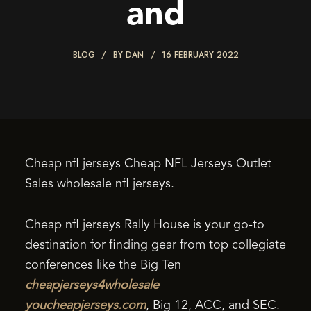
and
BLOG
BY
DAN
16 FEBRUARY 2022
Cheap nfl jerseys Cheap NFL Jerseys Outlet
Sales wholesale nfl jerseys.
Cheap nfl jerseys Rally House is your go-to
destination for finding gear from top collegiate
conferences like the Big Ten
cheapjerseys4wholesale
youcheapjerseys.com
, Big 12, ACC, and SEC.