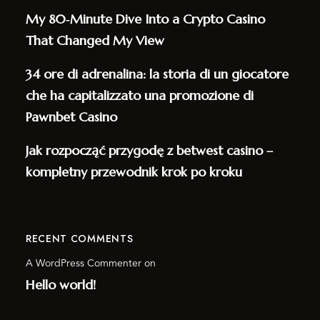
My 80‑Minute Dive Into a Crypto Casino
That Changed My View
34 ore di adrenalina: la storia di un giocatore
che ha capitalizzato una promozione di
Pawnbet Casino
Jak rozpocząć przygodę z betwest casino –
kompletny przewodnik krok po kroku
RECENT COMMENTS
A WordPress Commenter
on
Hello world!