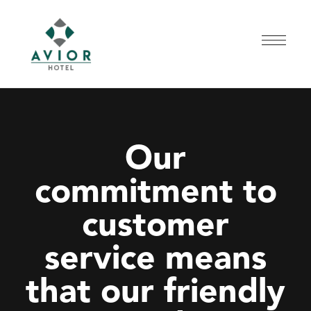
Our
commitment to
customer
service means
that our friendly