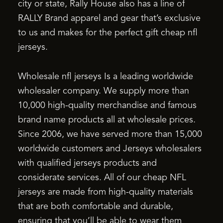
city or state, Rally House also has a line of
RALLY Brand apparel and gear that’s exclusive
to us and makes for the perfect gift cheap nfl
jerseys.
Wholesale nfl jerseys Is a leading worldwide
wholesaler company. We supply more than
10,000 high-quality merchandise and famous
brand name products all at wholesale prices.
Since 2006, we have served more than 15,000
worldwide customers and Jerseys wholesalers
with qualified jerseys products and
considerate services. All of our cheap NFL
jerseys are made from high-quality materials
that are both comfortable and durable,
ensuring that you’ll be able to wear them