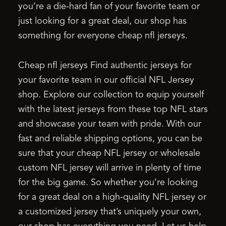
you’re a die-hard fan of your favorite team or
just looking for a great deal, our shop has
something for everyone cheap nfl jerseys.
Cheap nfl jerseys Find authentic jerseys for
your favorite team in our official NFL Jersey
shop. Explore our collection to equip yourself
with the latest jerseys from these top NFL stars
and showcase your team with pride. With our
fast and reliable shipping options, you can be
sure that your cheap NFL jersey or wholesale
custom NFL jersey will arrive in plenty of time
for the big game. So whether you’re looking
for a great deal on a high-quality NFL jersey or
a customized jersey that’s uniquely your own,