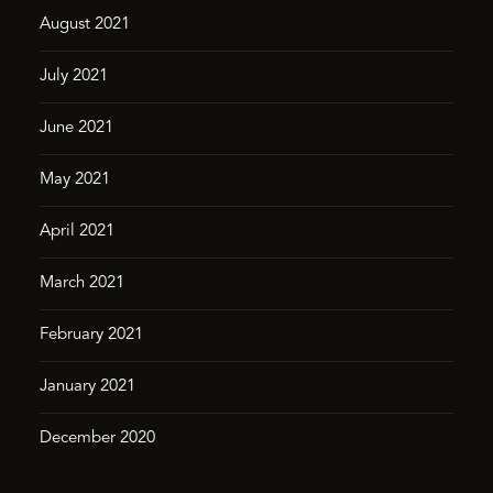
August 2021
July 2021
June 2021
May 2021
April 2021
March 2021
February 2021
January 2021
December 2020