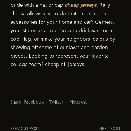
pride with a hat or cap
cheap jerseys
, Rally
House allows you to do that. Looking for
accessories for your home and car? Cement
your status as a true fan with drinkware or a
cool flag, or make your neighbors jealous by
showing off some of our lawn and garden
pieces. Looking to represent your favorite
college team? cheap nfl jerseys.
Share:
Facebook
Twitter
Pinterest
PREVIOUS POST
NEXT POST