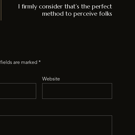
I firmly consider that’s the perfect
method to perceive folks
fields are marked
*
Website