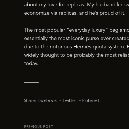
about my love for replicas. My husband kno
economize via replicas, and he’s proud of it.
The most popular “everyday luxury” bag amon
essentially the most iconic purse ever created
due to the notorious Hermès quota system. Pr
widely thought to be probably the most relia
today.
Share:
Facebook
Twitter
Pinterest
PREVIOUS POST