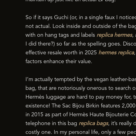
So if it says Guchi (or, in a single faux I notic
not actual. Look inside and outside of the b
with on hang tags and labels
replica hermes
,
I did there?) so far as the spelling goes. Di
effective resale worth in 2025
hermes replica
factors enhance their value.
I’m actually tempted by the vegan leather-base
bag, that are notoriously onerous to search out
Hermès luggage are hard to pay money for, try
existence! The Sac Bijou Birkin features 2,00
in 2015 as part of Hermès Haute Bijouterie Co
telephone in this bag
replica bags
, it’s reall
costly one. In my personal life, only a few