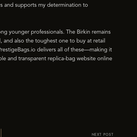
ws and supports my determination to
g younger professionals. The Birkin remains
, and also the toughest one to buy at retail
estigeBags.io delivers all of these—making it
ble and transparent replica-bag website online
NEXT POST