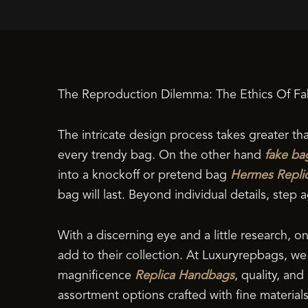
The Reproduction Dilemma: The Ethics Of Fa
The intricate design process takes greater th
every trendy bag. On the other hand
fake ba
into a knockoff or pretend bag
Hermes Repli
bag will last. Beyond individual details, step
With a discerning eye and a little research, o
add to their collection. At Luxuryrepbags, 
magnificence
Replica Handbags
, quality, an
assortment options crafted with fine material