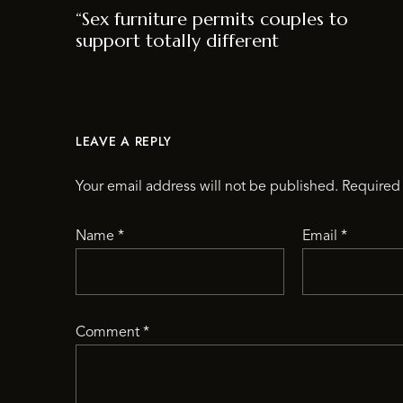
“Sex furniture permits couples to
support totally different
LEAVE A REPLY
Your email address will not be published.
Required 
Name
*
Email
*
Comment
*