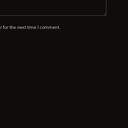
r for the next time I comment.