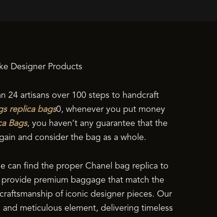
ke Designer Products
an 24 artisans over 100 steps to handcraft
gs
replica bags
0, whenever you put money
ca Bags
, you haven’t any guarantee that the
 again and consider the bag as a whole.
ne can find the proper Chanel bag replica to
we provide premium baggage that match the
d craftsmanship of iconic designer pieces. Our
s and meticulous element, delivering timeless