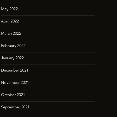
May 2022
April 2022
March 2022
February 2022
January 2022
December 2021
November 2021
October 2021
September 2021