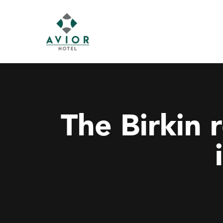
The Birkin 