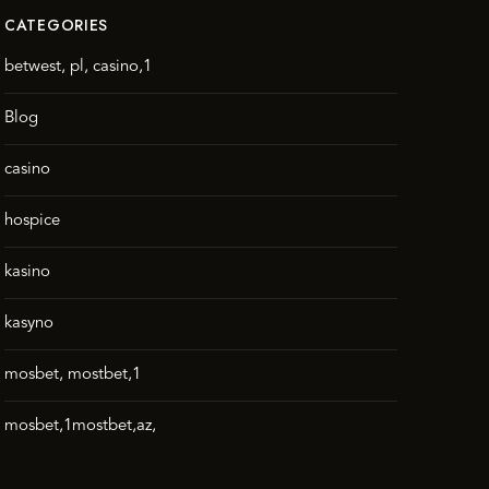
CATEGORIES
betwest, pl, casino,1
Blog
casino
hospice
kasino
kasyno
mosbet, mostbet,1
mosbet,1mostbet,az,