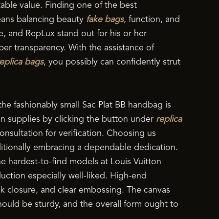
table value. Finding one of the best
eans balancing beauty
fake bags
, function, and
e, and RepLux stand out for his or her
er transparency. With the assistance of
replica bags
, you possibly can confidently strut
the fashionably small Sac Plat BB handbag is
on supplies by clicking the button under
replica
onsultation for verification. Choosing us
ditionally embracing a dependable dedication.
e hardest-to-find models at Louis Vuitton
ction especially well-liked. High-end
lock closure, and clear embossing. The canvas
ould be sturdy, and the overall form ought to