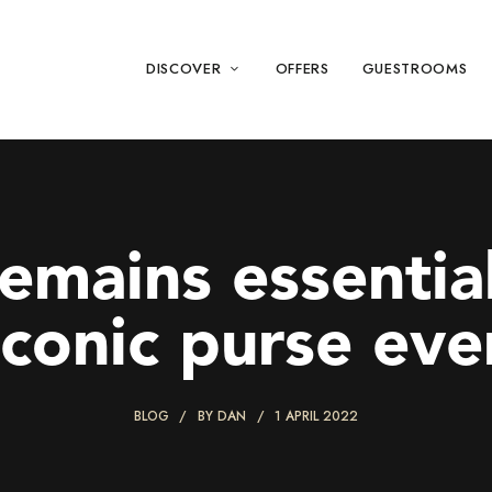
DISCOVER
OFFERS
GUESTROOMS
remains essentia
iconic purse eve
BLOG
BY
DAN
1 APRIL 2022