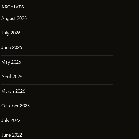
ARCHIVES
August 2026
July 2026
June 2026
May 2026
April 2026
March 2026
October 2023
July 2022
June 2022