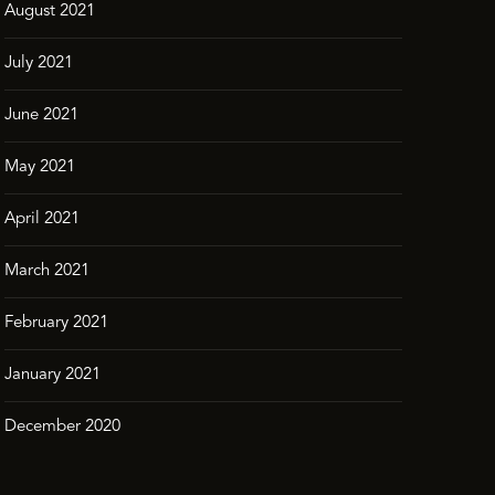
August 2021
July 2021
June 2021
May 2021
April 2021
March 2021
February 2021
January 2021
December 2020