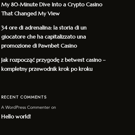
My 80‑Minute Dive Into a Crypto Casino
That Changed My View
34 ore di adrenalina: la storia di un
giocatore che ha capitalizzato una
promozione di Pawnbet Casino
Jak rozpocząć przygodę z betwest casino –
kompletny przewodnik krok po kroku
RECENT COMMENTS
A WordPress Commenter
on
Hello world!