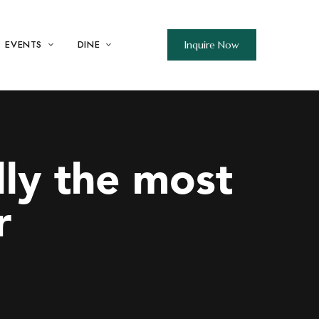
EVENTS
DINE
Inquire Now
lly the most
r