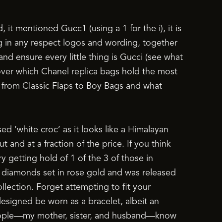
ed, it mentioned Gucc1 (using a 1 for the i), it is
ag in any respect logos and wording, together
 and ensure every little thing is Gucci (see what
scover which Chanel replica bags hold the most
, from Classic Flaps to Boy Bags and what
d ‘white croc’ as it looks like a Himalayan
 and at a fraction of the price. If you think
 getting hold of 1 of the 3 of those in
0 diamonds set in rose gold and was released
llection. Forget attempting to fit your
y designed be worn as a bracelet, albeit an
 people—my mother, sister, and husband—know