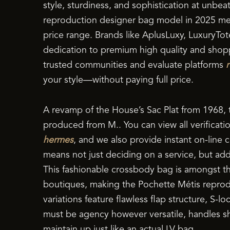
style, sturdiness, and sophistication at unbea
reproduction designer bag model in 2025 m
price range. Brands like AplusLuxy, LuxuryTot
dedication to premium high quality and shopp
trusted communities and evaluate platforms
your style—without paying full price.
A revamp of the House’s Sac Plat from 1968, 
produced from M.. You can view all verificati
hermes
, and we also provide instant on-line c
means not just deciding on a service, but ad
This fashionable crossbody bag is amongst th
boutiques, making the Pochette Métis reprodu
variations feature flawless flap structure, S-
must be agency however versatile, handles sh
maintain up just like an actual LV bag.