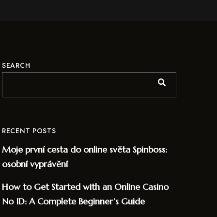
SEARCH
RECENT POSTS
Moje první cesta do online světa Spinboss:
osobní vyprávění
How to Get Started with an Online Casino
No ID: A Complete Beginner’s Guide