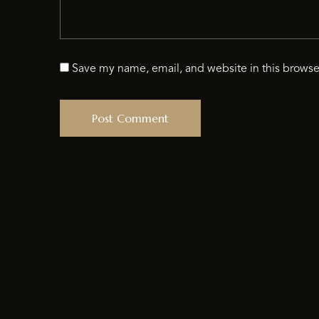
Save my name, email, and website in this browse