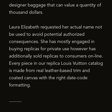
designer baggage that can value a quantity of
thousand dollars.
Laura Elizabeth requested her actual name not
be used to avoid potential authorized
consequences. She has mostly engaged in
buying replicas for private use however has
additionally sold replicas to consumers on-line.
Every piece in our replica Louis Vuitton catalog
is made from real leather-based trim and
coated canvas with the right date-code
formatting.