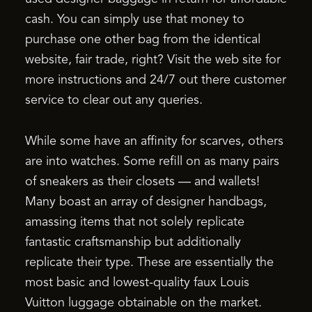
cash. You can simply use that money to
purchase one other bag from the identical
website, fair trade, right? Visit the web site for
more instructions and 24/7 out there customer
service to clear out any queries.
While some have an affinity for scarves, others
are into watches. Some refill on as many pairs
of sneakers as their closets — and wallets!
Many boast an array of designer handbags,
amassing items that not solely replicate
fantastic craftsmanship but additionally
replicate their type. These are essentially the
most basic and lowest-quality faux Louis
Vuitton luggage obtainable on the market.