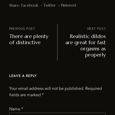
Share:
Facebook
Twitter
Pinterest
PREVIOUS POST
NEXT POST
There are plenty
Realistic dildos
of distinctive
are great for fast
orgasms as
properly
LEAVE A REPLY
Your email address will not be published.
Required
fields are marked
*
Name
*