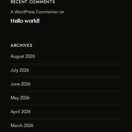
RECENT COMMENTS
A WordPress Commenter
on
Hello world!
ARCHIVES
August 2026
July 2026
June 2026
May 2026
April 2026
March 2026