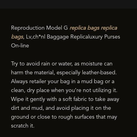
Reproduction Model G
replica bags
replica
bags
, Lv,ch*nl Baggage Replicaluxury Purses
On-line
Try to avoid rain or water, as moisture can
harm the material, especially leather-based.
Always retailer your bag in a mud bag or a
clean, dry place when you’re not utilizing it.
Wipe it gently with a soft fabric to take away
dirt and mud, and avoid placing it on the
ground or close to rough surfaces that may
scratch it.