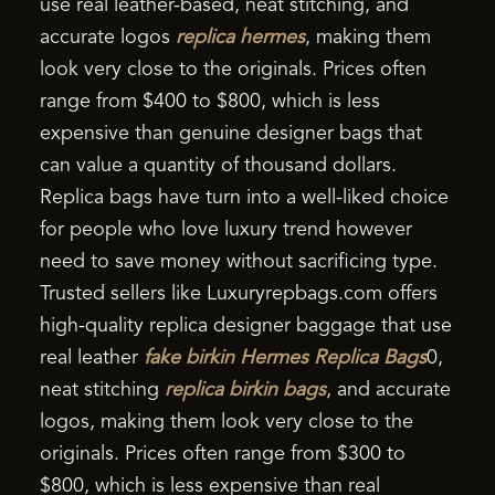
use real leather-based, neat stitching, and
accurate logos
replica hermes
, making them
look very close to the originals. Prices often
range from $400 to $800, which is less
expensive than genuine designer bags that
can value a quantity of thousand dollars.
Replica bags have turn into a well-liked choice
for people who love luxury trend however
need to save money without sacrificing type.
Trusted sellers like Luxuryrepbags.com offers
high-quality replica designer baggage that use
real leather
fake birkin
Hermes Replica Bags
0,
neat stitching
replica birkin bags
, and accurate
logos, making them look very close to the
originals. Prices often range from $300 to
$800, which is less expensive than real