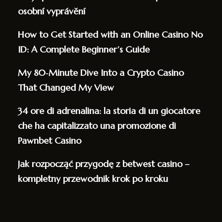
osobní vyprávění
How to Get Started with an Online Casino No
ID: A Complete Beginner’s Guide
My 80‑Minute Dive Into a Crypto Casino
That Changed My View
34 ore di adrenalina: la storia di un giocatore
che ha capitalizzato una promozione di
Pawnbet Casino
Jak rozpocząć przygodę z betwest casino –
kompletny przewodnik krok po kroku