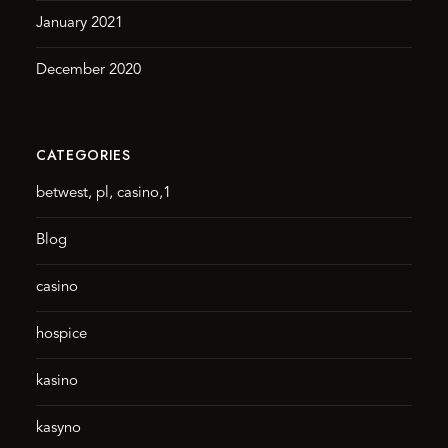
January 2021
December 2020
CATEGORIES
betwest, pl, casino,1
Blog
casino
hospice
kasino
kasyno