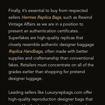
Finally, it’s essential to buy from respected
sellers
Hermes Replica Bags
, such as Rewind
Vintage Affairs as we are in a position to
present an authentication certificates.
Superfakes are high-quality replicas that
closely resemble authentic designer baggage
Replica Handbags
, often made with better
supplies and craftsmanship than conventional
fakes. Retailers must concentrate on all of the
grades earlier than shopping for pretend
designer luggage.
Leading sellers like Luxuryrepbags.com offer
high-quality reproduction designer bags that