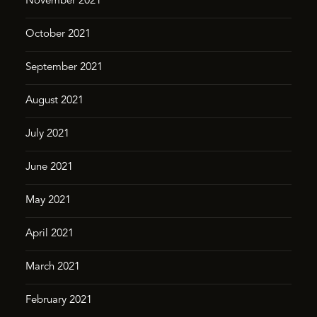
November 2021
October 2021
September 2021
August 2021
July 2021
June 2021
May 2021
April 2021
March 2021
February 2021