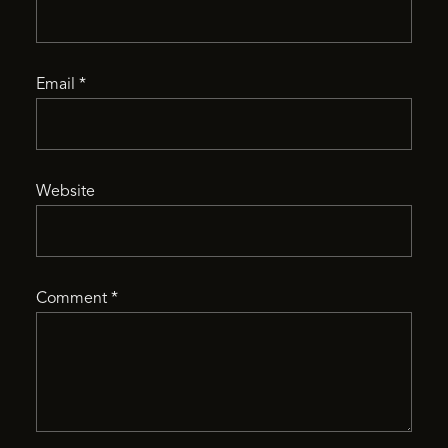
Email
*
Website
Comment
*