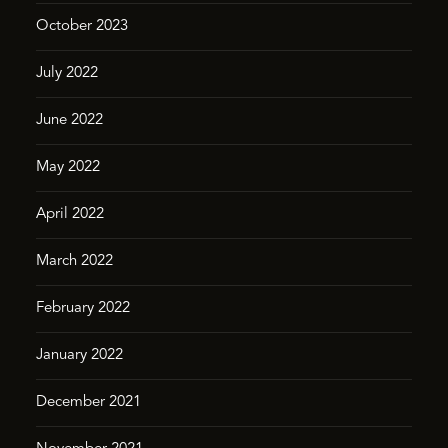
October 2023
July 2022
June 2022
May 2022
April 2022
March 2022
February 2022
January 2022
December 2021