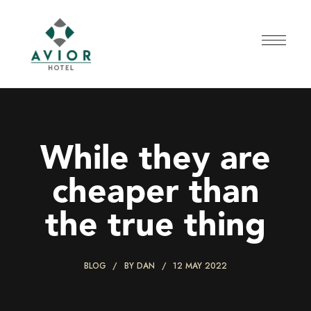
While they are
cheaper than
the true thing
BLOG
BY
DAN
12 MAY 2022