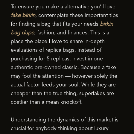
To ensure you make a alternative you’ll love
fake birkin
, contemplate these important tips
for finding a bag that fits your needs
birkin
bag dupe
, fashion, and finances. This is a
place the place I love to share in-depth
evaluations of replica bags. Instead of
purchasing for 5 replicas, invest in one
authentic pre-owned classic. Because a fake
may fool the attention — however solely the
actual factor feeds your soul. While they are
cheaper than the true thing, superfakes are
costlier than a mean knockoff.
Understanding the dynamics of this market is
crucial for anybody thinking about luxury