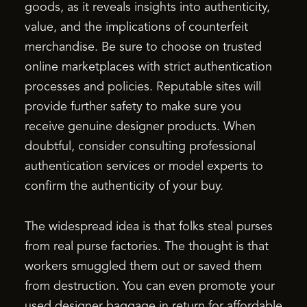
goods, as it reveals insights into authenticity,
value, and the implications of counterfeit
merchandise. Be sure to choose on trusted
online marketplaces with strict authentication
processes and policies. Reputable sites will
provide further safety to make sure you
receive genuine designer products. When
doubtful, consider consulting professional
authentication services or model experts to
confirm the authenticity of your buy.
The widespread idea is that folks steal purses
from real purse factories. The thought is that
workers smuggled them out or saved them
from destruction. You can even promote your
used designer baggage in return for affordable