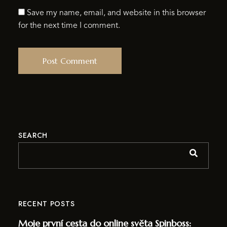
Save my name, email, and website in this browser
for the next time I comment.
SEARCH
RECENT POSTS
Moje první cesta do online světa Spinboss: