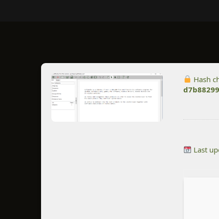
Hash c
d7b88299
Last up