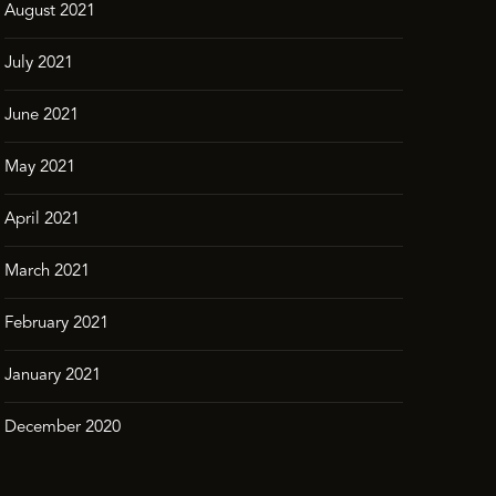
August 2021
July 2021
June 2021
May 2021
April 2021
March 2021
February 2021
January 2021
December 2020