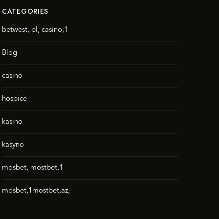
CATEGORIES
betwest, pl, casino,1
Blog
casino
hospice
kasino
kasyno
mosbet, mostbet,1
mosbet,1mostbet,az,