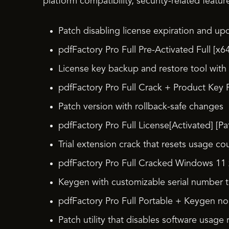
platform compatibility, security-related featur
Patch disabling license expiration and upd
pdfFactory Pro Full Pre-Activated Full [x64
License key backup and restore tool with
pdfFactory Pro Full Crack + Product Key F
Patch version with rollback-safe changes
pdfFactory Pro Full License[Activated] [Pa
Trial extension crack that resets usage co
pdfFactory Pro Full Cracked Windows 1
Keygen with customizable serial number 
pdfFactory Pro Full Portable + Keygen no
Patch utility that disables software usage r