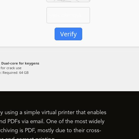
Verify
:
Dual-core for keygens
for crack use
:
Required: 64 GB
using a simple virtual printer that enables
d PDFs via email. One of the most widely
chiving is PDF, mostly due to their cross-