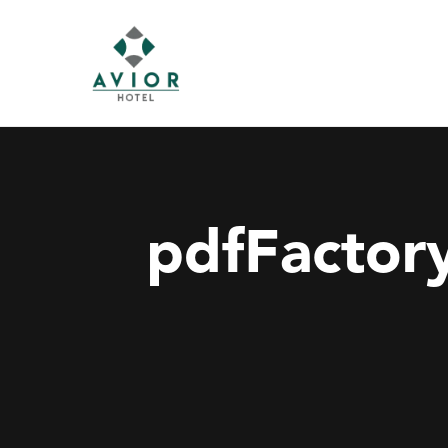
pdfFactory