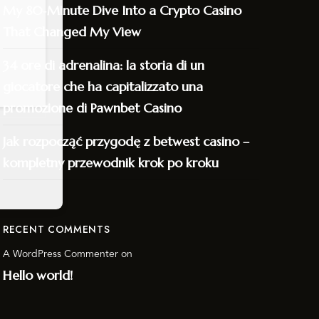
My 80‑Minute Dive Into a Crypto Casino
That Changed My View
34 ore di adrenalina: la storia di un
giocatore che ha capitalizzato una
promozione di Pawnbet Casino
Jak rozpocząć przygodę z betwest casino –
kompletny przewodnik krok po kroku
RECENT COMMENTS
A WordPress Commenter
on
Hello world!