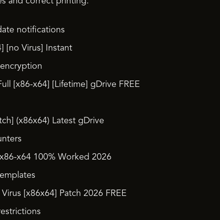
es and correct printing.
ate notifications
] [no Virus] Instant
 encryption
ull [x86-x64] [Lifetime] gDrive FREE
tch] (x86x64) Latest gDrive
unters
1 x86-x64 100% Worked 2026
templates
 Virus [x86x64] Patch 2026 FREE
estrictions