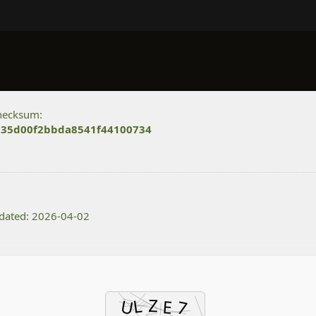
hecksum:
35d00f2bbda8541f44100734
dated: 2026-04-02