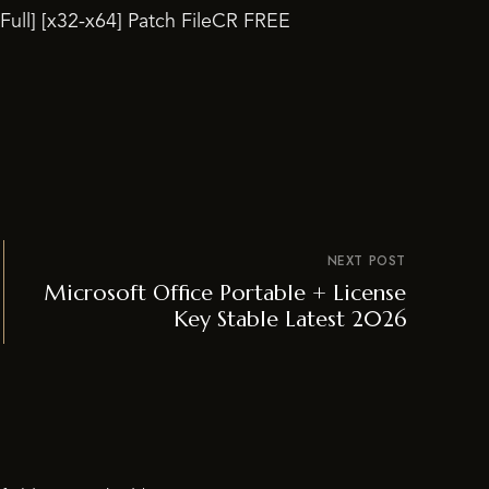
[Full] [x32-x64] Patch FileCR FREE
NEXT POST
Microsoft Office Portable + License
Key Stable Latest 2026