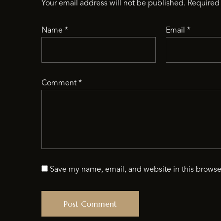
Your email address will not be published.
Required 
Name
*
Email
*
Comment
*
Save my name, email, and website in this browse