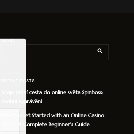
SEARCH
RECENT POSTS
Moje první cesta do online světa Spinboss:
osobní vyprávění
How to Get Started with an Online Casino
No ID: A Complete Beginner’s Guide