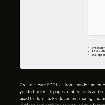
Processor
RAM:
4 GB 
Disk space
Create secure PDF files from any document by 
you to bookmark pages, embed fonts and sen
used file formats for document sharing and ar