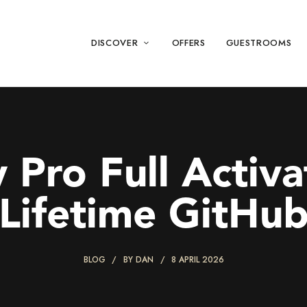
DISCOVER
OFFERS
GUESTROOMS
 Pro Full Activa
Lifetime GitHu
BLOG
BY
DAN
8 APRIL 2026