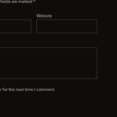
fields are marked
*
Website
r for the next time I comment.