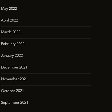
May 2022
April 2022
March 2022
February 2022
January 2022
December 2021
November 2021
October 2021
September 2021