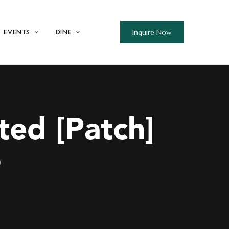
EVENTS
DINE
Inquire Now
ted [Patch]
b