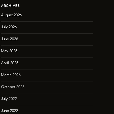
ARCHIVES
August 2026
July 2026
June 2026
May 2026
April 2026
March 2026
October 2023
July 2022
June 2022