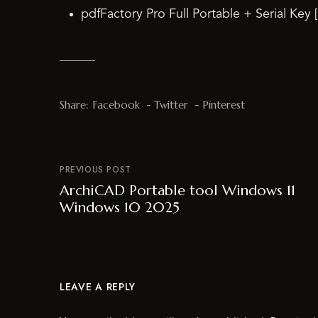
pdfFactory Pro Full Portable + Serial Key 
Share:
Facebook
Twitter
Pinterest
PREVIOUS POST
ArchiCAD Portable tool Windows 11
Windows 10 2025
LEAVE A REPLY