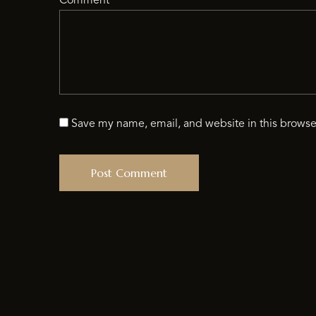
Comment
*
Save my name, email, and website in this browse