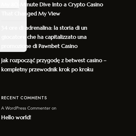
My 80‑Minute Dive Into a Crypto Casino
That Changed My View
34 ore di adrenalina: la storia di un
giocatore che ha capitalizzato una
promozione di Pawnbet Casino
Jak rozpocząć przygodę z betwest casino –
kompletny przewodnik krok po kroku
RECENT COMMENTS
A WordPress Commenter
on
Hello world!