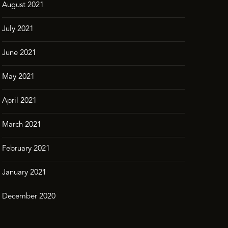
August 2021
July 2021
June 2021
May 2021
April 2021
March 2021
February 2021
January 2021
December 2020