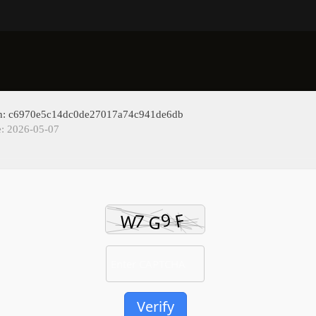
sh: c6970e5c14dc0de27017a74c941de6db
e: 2026-05-07
Verify