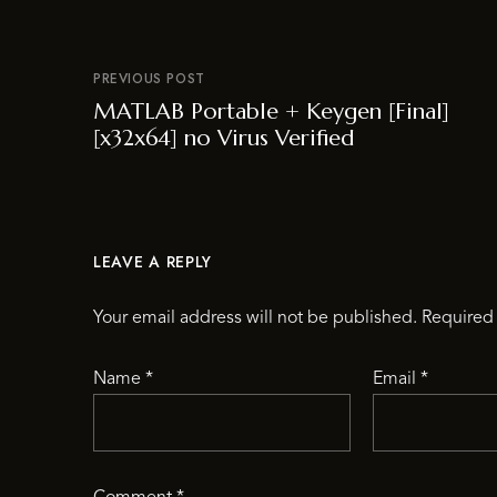
PREVIOUS POST
MATLAB Portable + Keygen [Final]
[x32x64] no Virus Verified
LEAVE A REPLY
Your email address will not be published.
Required 
Name
*
Email
*