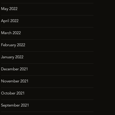
May 2022
April 2022
March 2022
February 2022
January 2022
December 2021
November 2021
October 2021
September 2021