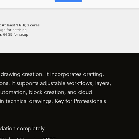
:
At least 1 GHz, 2 cores
gh for patching
e:
64 GB for setup
rawing creation. It incorporates drafting,
ons. It supports adjustable workflows, layers,
k automation, block creation, and cloud
 in technical drawings. Key for Professionals
lidation completely