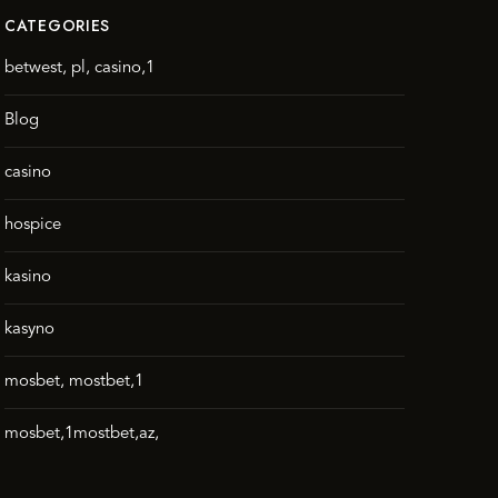
CATEGORIES
betwest, pl, casino,1
Blog
casino
hospice
kasino
kasyno
mosbet, mostbet,1
mosbet,1mostbet,az,