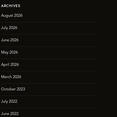
ARCHIVES
August 2026
July 2026
June 2026
May 2026
April 2026
March 2026
October 2023
July 2022
June 2022