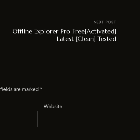
NEXT POST
Offline Explorer Pro Free[Activated]
Latest [Clean] Tested
fields are marked
*
Website