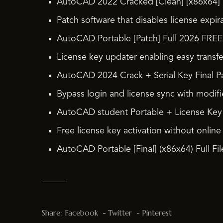
AutoCAD 2022 Cracked [Clean] [x86x64] 
Patch software that disables license expir
AutoCAD Portable [Patch] Full 2026 FREE
License key updater enabling easy transfe
AutoCAD 2024 Crack + Serial Key Final 
Bypass login and license sync with modif
AutoCAD student Portable + License Key F
Free license key activation without online
AutoCAD Portable [Final] (x86x64) Full F
Share:
Facebook
Twitter
Pinterest