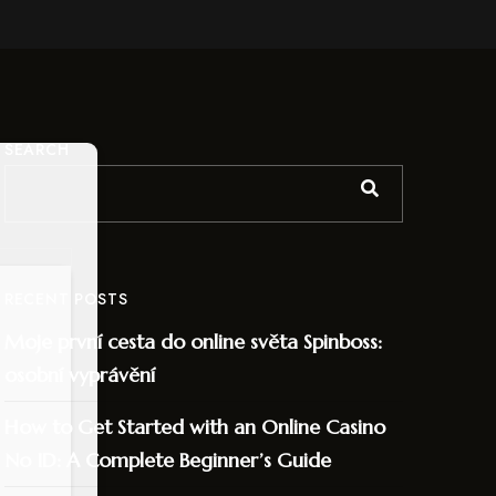
SEARCH
RECENT POSTS
Moje první cesta do online světa Spinboss:
osobní vyprávění
How to Get Started with an Online Casino
No ID: A Complete Beginner’s Guide