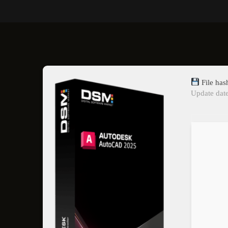
File ha
Update dat