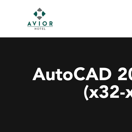
AutoCAD 20
(x32-