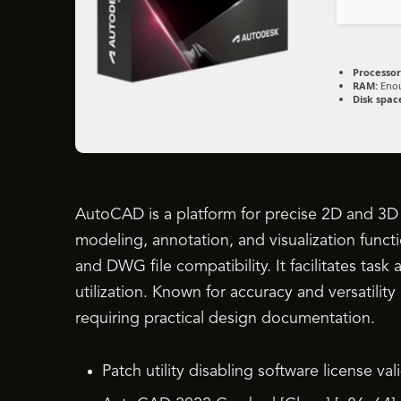
Processor
RAM:
Enou
Disk spac
AutoCAD is a platform for precise 2D and 3D d
modeling, annotation, and visualization functi
and DWG file compatibility. It facilitates tas
utilization. Known for accuracy and versatility
requiring practical design documentation.
Patch utility disabling software license va