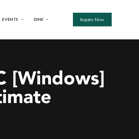
EVENTS
DINE
Inquire Now
C [Windows]
timate