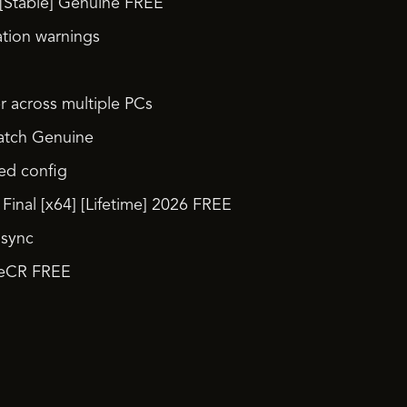
[Stable] Genuine FREE
ation warnings
r across multiple PCs
Patch Genuine
ied config
inal [x64] [Lifetime] 2026 FREE
 sync
ileCR FREE