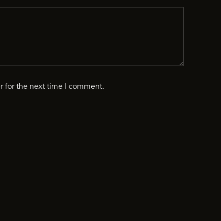
r for the next time I comment.