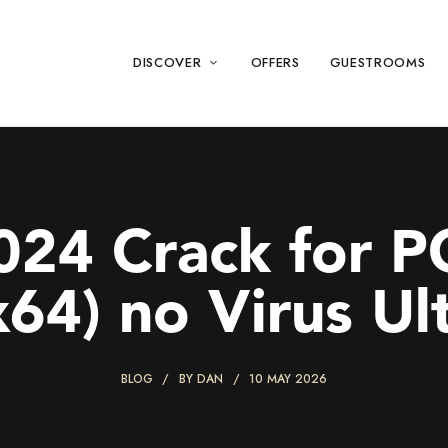
DISCOVER
OFFERS
GUESTROOMS
24 Crack for P
x64) no Virus Ul
BLOG
BY
DAN
10 MAY 2026