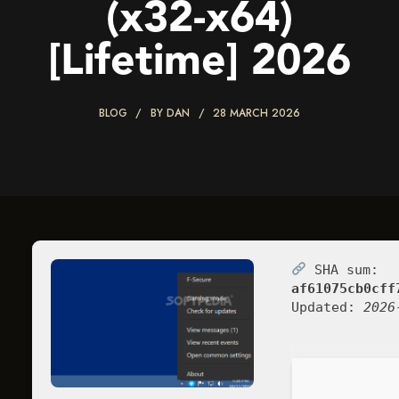
(x32-x64)
[Lifetime] 2026
BLOG
BY
DAN
28 MARCH 2026
SHA sum:
af61075cb0cff
Updated:
2026