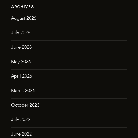
ARCHIVES
August 2026
July 2026
June 2026
May 2026
April 2026
March 2026
October 2023
July 2022
June 2022