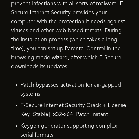
prevent infections with all sorts of malware. F-
Secure Internet Security provides your
computer with the protection it needs against
viruses and other web-based threats. During
the installation process (which takes a long
time), you can set up Parental Control in the
browsing mode wizard, after which F-Secure
downloads its updates.
Patch bypasses activation for air-gapped
systems
F-Secure Internet Security Crack + License
Key [Stable] [x32-x64] Patch Instant
Keygen generator supporting complex
serial formats