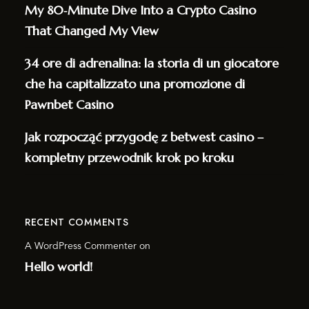
My 80‑Minute Dive Into a Crypto Casino
That Changed My View
34 ore di adrenalina: la storia di un giocatore
che ha capitalizzato una promozione di
Pawnbet Casino
Jak rozpocząć przygodę z betwest casino –
kompletny przewodnik krok po kroku
RECENT COMMENTS
A WordPress Commenter
on
Hello world!