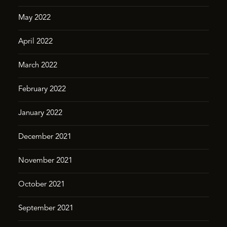
May 2022
April 2022
March 2022
February 2022
January 2022
December 2021
November 2021
October 2021
September 2021