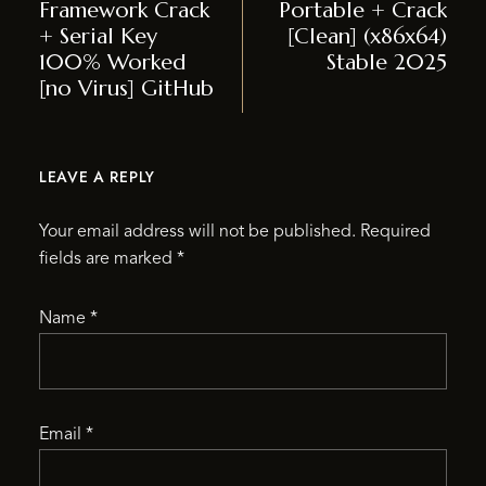
Framework Crack
Portable + Crack
+ Serial Key
[Clean] (x86x64)
100% Worked
Stable 2025
[no Virus] GitHub
LEAVE A REPLY
Your email address will not be published.
Required
fields are marked
*
Name
*
Email
*