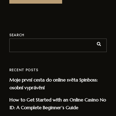
SEARCH
RECENT POSTS
Moje první cesta do online světa Spinboss:
osobní vyprávění
How to Get Started with an Online Casino No
ID: A Complete Beginner’s Guide