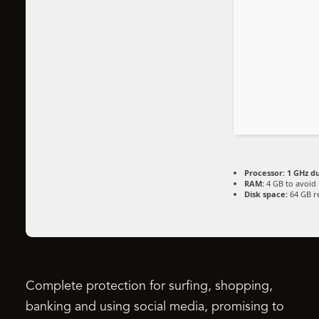
Processor:
1 GHz du
RAM:
4 GB to avoid 
Disk space:
64 GB r
Complete protection for surfing, shopping,
banking and using social media, promising to