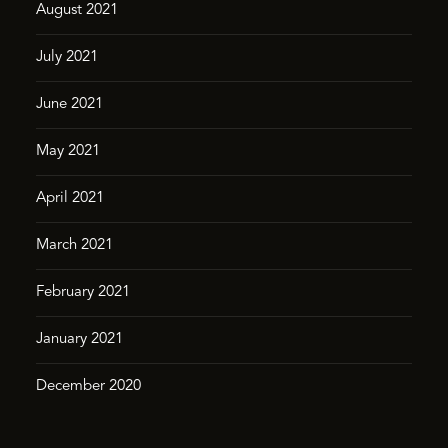
August 2021
July 2021
June 2021
May 2021
April 2021
March 2021
February 2021
January 2021
December 2020