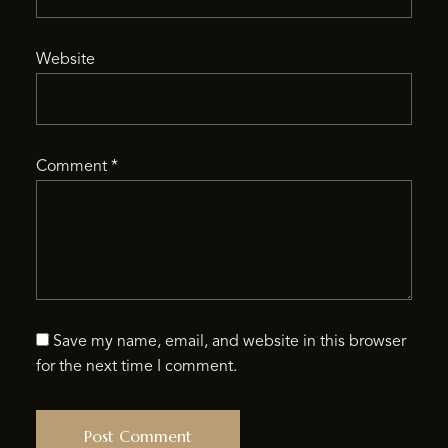
Website
Comment
*
Save my name, email, and website in this browser
for the next time I comment.