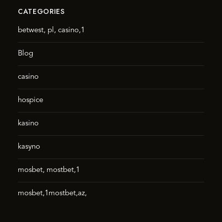
CATEGORIES
betwest, pl, casino,1
Blog
casino
hospice
kasino
kasyno
mosbet, mostbet,1
mosbet,1mostbet,az,