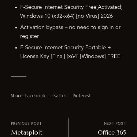
F-Secure Internet Security Free[Activated]
Windows 10 (x32-x64) [no Virus] 2026
Activation bypass – no need to sign in or
register
F-Secure Internet Security Portable +
License Key [Final] [x64] [Windows] FREE
Share:
Facebook
Twitter
Pinterest
PREVIOUS POST
NEXT POST
Metasploit
Office 365