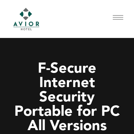
F-Secure
Internet
Security
Portable for PC
All Versions