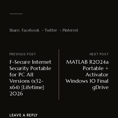
Share:
Facebook
Twitter
Pinterest
PREVIOUS POST
NEXT POST
F-Secure Internet
MATLAB R2024a
Security Portable
Portable +
for PC All
Activator
Versions (x32-
Windows 10 Final
x64) [Lifetime]
gDrive
2026
LEAVE A REPLY