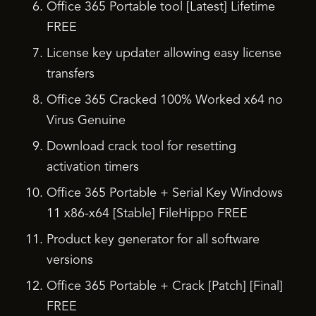
Office 365 Portable tool [Latest] Lifetime
FREE
License key updater allowing easy license
transfers
Office 365 Cracked 100% Worked x64 no
Virus Genuine
Download crack tool for resetting
activation timers
Office 365 Portable + Serial Key Windows
11 x86-x64 [Stable] FileHippo FREE
Product key generator for all software
versions
Office 365 Portable + Crack [Patch] [Final]
FREE