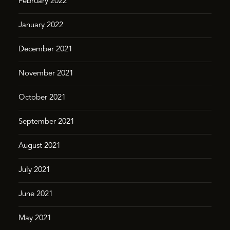
February 2022
January 2022
December 2021
November 2021
October 2021
September 2021
August 2021
July 2021
June 2021
May 2021