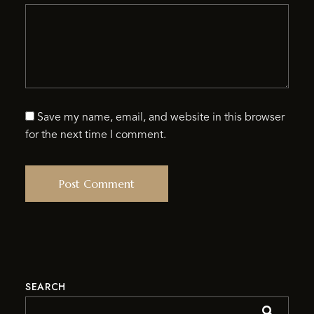
Save my name, email, and website in this browser
for the next time I comment.
SEARCH