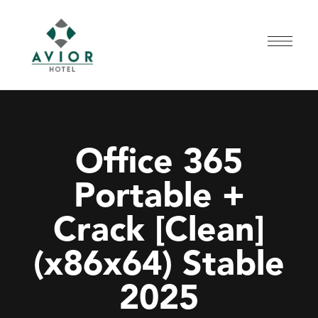
Office 365
Portable +
Crack [Clean]
(x86x64) Stable
2025