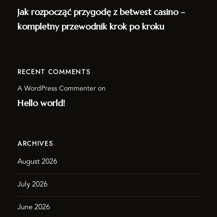
Jak rozpocząć przygodę z betwest casino –
kompletny przewodnik krok po kroku
RECENT COMMENTS
A WordPress Commenter
on
Hello world!
ARCHIVES
August 2026
July 2026
June 2026