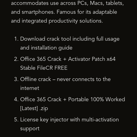
accommodates use across PCs, Macs, tablets,
and smartphones. Famous for its adaptable
and integrated productivity solutions.
Download crack tool including full usage
and installation guide
Office 365 Crack + Activator Patch x64
Stable FileCR FREE
Offline crack – never connects to the
internet
Office 365 Crack + Portable 100% Worked
[Latest] .zip
License key injector with multi-activation
support