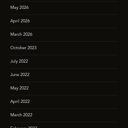
May 2026
April 2026
March 2026
October 2023
July 2022
June 2022
May 2022
April 2022
March 2022