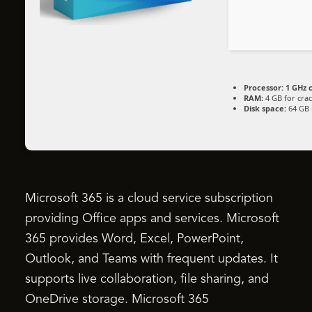
Processor:
1 GHz 
RAM:
4 GB for crac
Disk space:
64 GB 
Microsoft 365 is a cloud service subscription
providing Office apps and services. Microsoft
365 provides Word, Excel, PowerPoint,
Outlook, and Teams with frequent updates. It
supports live collaboration, file sharing, and
OneDrive storage. Microsoft 365