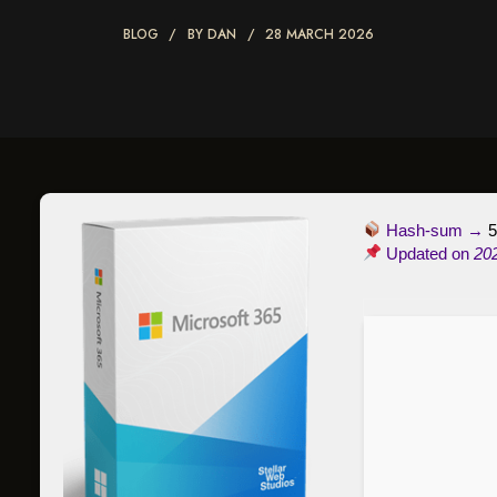
BLOG
BY
DAN
28 MARCH 2026
Hash-sum →
5
Updated on
20