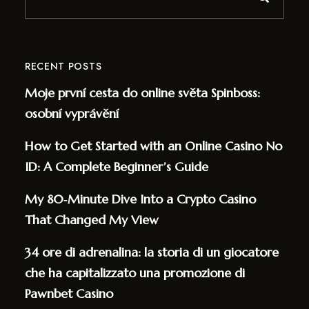
RECENT POSTS
Moje první cesta do online světa Spinboss:
osobní vyprávění
How to Get Started with an Online Casino No
ID: A Complete Beginner’s Guide
My 80‑Minute Dive Into a Crypto Casino
That Changed My View
34 ore di adrenalina: la storia di un giocatore
che ha capitalizzato una promozione di
Pawnbet Casino