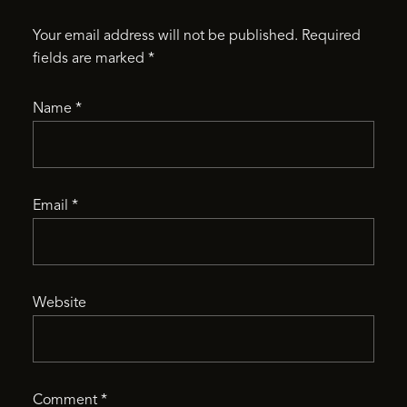
Your email address will not be published.
Required
fields are marked
*
Name
*
Email
*
Website
Comment
*