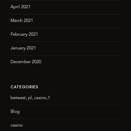
April 2021
March 2021
February 2021
January 2021
December 2020
CATEGORIES
betwest, pl, casino,1
Blog
casino