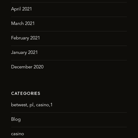
April 2021
March 2021
February 2021
January 2021
December 2020
CATEGORIES
betwest, pl, casino,1
Blog
casino