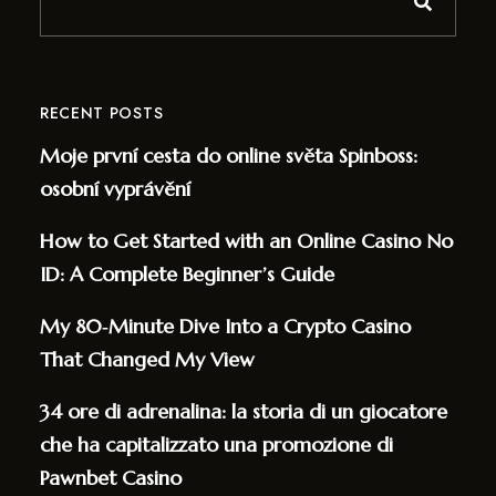
RECENT POSTS
Moje první cesta do online světa Spinboss:
osobní vyprávění
How to Get Started with an Online Casino No
ID: A Complete Beginner’s Guide
My 80‑Minute Dive Into a Crypto Casino
That Changed My View
34 ore di adrenalina: la storia di un giocatore
che ha capitalizzato una promozione di
Pawnbet Casino