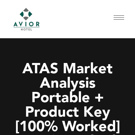
ATAS Market
Analysis
Portable +
Product Key
[100% Worked]