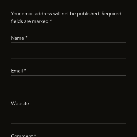
Your email address will not be published.
Required
fields are marked
*
Name
*
Email
*
Website
Comment
*