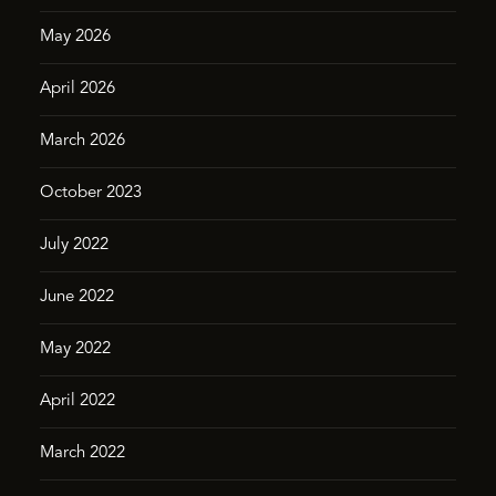
May 2026
April 2026
March 2026
October 2023
July 2022
June 2022
May 2022
April 2022
March 2022