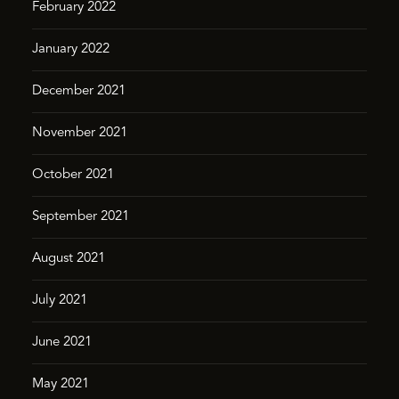
February 2022
January 2022
December 2021
November 2021
October 2021
September 2021
August 2021
July 2021
June 2021
May 2021