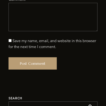
Save my name, email, and website in this browser
for the next time I comment.
SEARCH