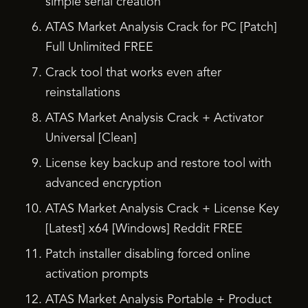
simple serial creation
ATAS Market Analysis Crack for PC [Patch]
Full Unlimited FREE
Crack tool that works even after
reinstallations
ATAS Market Analysis Crack + Activator
Universal [Clean]
License key backup and restore tool with
advanced encryption
ATAS Market Analysis Crack + License Key
[Latest] x64 [Windows] Reddit FREE
Patch installer disabling forced online
activation prompts
ATAS Market Analysis Portable + Product