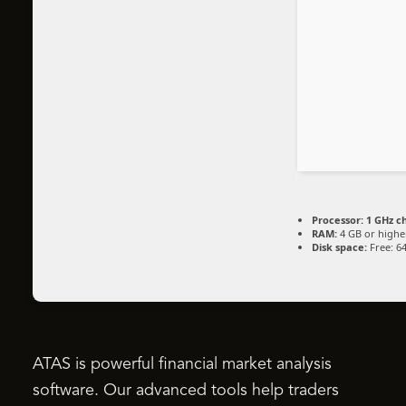
Processor:
1 GHz c
RAM:
4 GB or highe
Disk space:
Free: 6
ATAS is powerful financial market analysis
software. Our advanced tools help traders