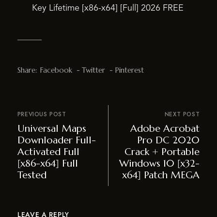
Key Lifetime [x86-x64] [Full] 2026 FREE
Share:
Facebook
Twitter
Pinterest
PREVIOUS POST
NEXT POST
Universal Maps
Adobe Acrobat
Downloader Full-
Pro DC 2020
Activated Full
Crack + Portable
[x86-x64] Full
Windows 10 [x32-
Tested
x64] Patch MEGA
LEAVE A REPLY