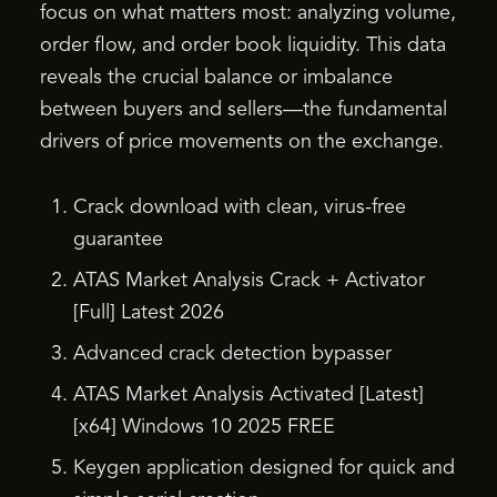
focus on what matters most: analyzing volume,
order flow, and order book liquidity. This data
reveals the crucial balance or imbalance
between buyers and sellers—the fundamental
drivers of price movements on the exchange.
Crack download with clean, virus-free
guarantee
ATAS Market Analysis Crack + Activator
[Full] Latest 2026
Advanced crack detection bypasser
ATAS Market Analysis Activated [Latest]
[x64] Windows 10 2025 FREE
Keygen application designed for quick and