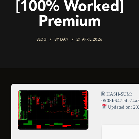
[100% Worked]
Premium
BLOG
BY
DAN
21 APRIL 2026
🖹 HASH-SUM:
0508b647e4c74a
Updated on: 20