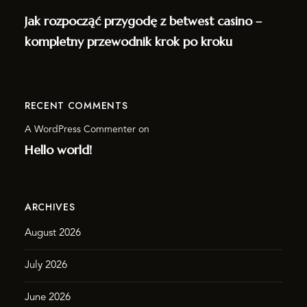
Jak rozpocząć przygodę z betwest casino –
kompletny przewodnik krok po kroku
RECENT COMMENTS
A WordPress Commenter
on
Hello world!
ARCHIVES
August 2026
July 2026
June 2026