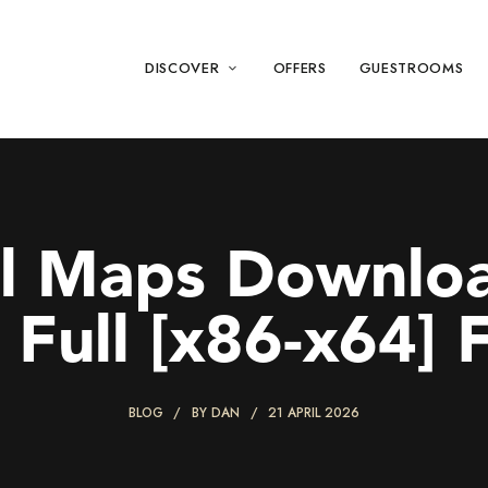
DISCOVER
OFFERS
GUESTROOMS
l Maps Downloa
 Full [x86-x64] F
BLOG
BY
DAN
21 APRIL 2026