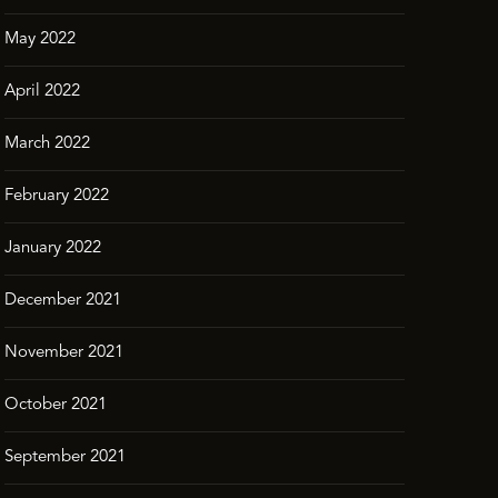
May 2022
April 2022
March 2022
February 2022
January 2022
December 2021
November 2021
October 2021
September 2021