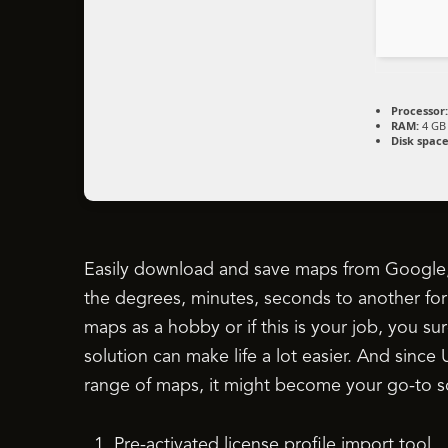
Processor:
RAM:
4 GB 
Disk space
Easily download and save maps from Google
the degrees, minutes, seconds to another for
maps as a hobby or if this is your job, you 
solution can make life a lot easier. And sin
range of maps, it might become your go-to so
Pre-activated license profile import tool