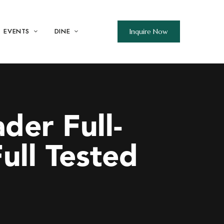
EVENTS
DINE
Inquire Now
der Full-
ull Tested