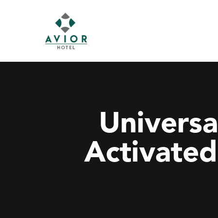
Universa
Activated