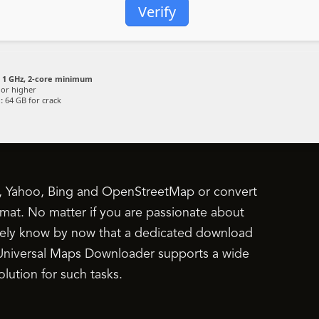
Verify
1 GHz, 2-core minimum
or higher
:
64 GB for crack
, Yahoo, Bing and OpenStreetMap or convert
mat. No matter if you are passionate about
surely know by now that a dedicated download
ce Universal Maps Downloader supports a wide
lution for such tasks.