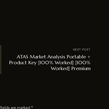
NEXT POST
ATAS Market Analysis Portable +
Product Key [100% Worked] [100%
Worked] Premium
fields are marked
*