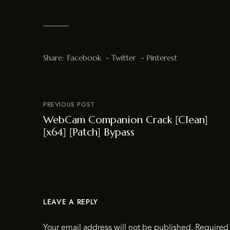
Share:
Facebook
Twitter
Pinterest
PREVIOUS POST
WebCam Companion Crack [Clean]
[x64] [Patch] Bypass
LEAVE A REPLY
Your email address will not be published.
Required 