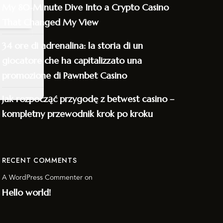
My 80‑Minute Dive Into a Crypto Casino
That Changed My View
34 ore di adrenalina: la storia di un
giocatore che ha capitalizzato una
promozione di Pawnbet Casino
Jak rozpocząć przygodę z betwest casino –
kompletny przewodnik krok po kroku
RECENT COMMENTS
A WordPress Commenter
on
Hello world!