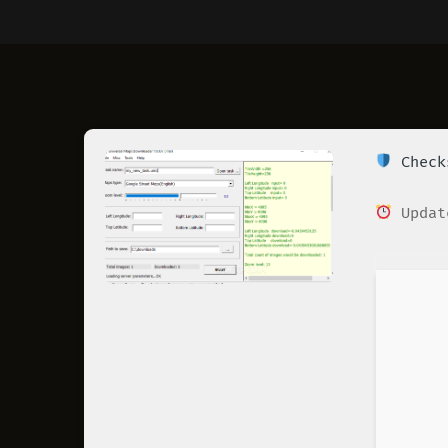
Checks
Updat