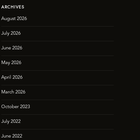
ARCHIVES
August 2026
July 2026
June 2026
May 2026
April 2026
March 2026
October 2023
July 2022
June 2022