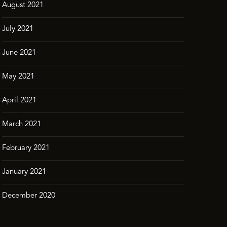
August 2021
July 2021
June 2021
May 2021
April 2021
March 2021
February 2021
January 2021
December 2020