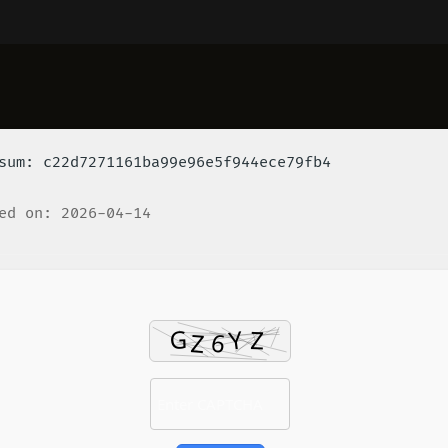
um: c22d7271161ba99e96e5f944ece79fb4
ed on: 2026-04-14