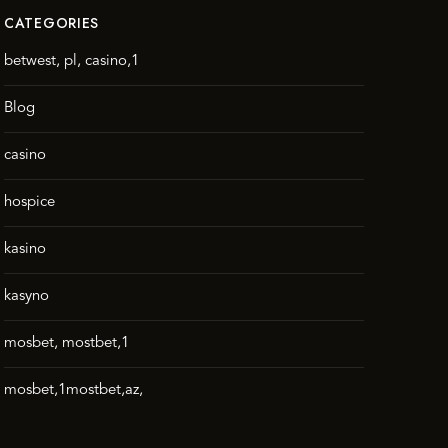
CATEGORIES
betwest, pl, casino,1
Blog
casino
hospice
kasino
kasyno
mosbet, mostbet,1
mosbet,1mostbet,az,