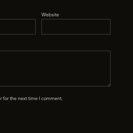
Website
r for the next time I comment.