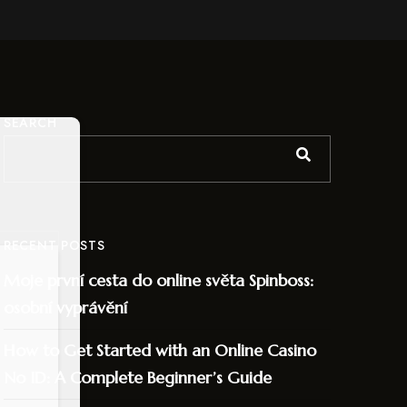
SEARCH
RECENT POSTS
Moje první cesta do online světa Spinboss:
osobní vyprávění
How to Get Started with an Online Casino
No ID: A Complete Beginner’s Guide