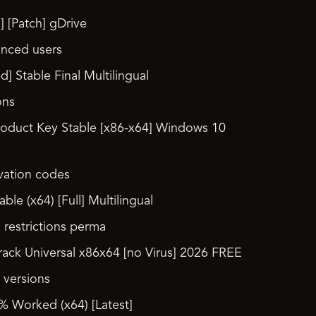
 [Patch] gDrive
anced users
 Stable Final Multilingual
ons
roduct Key Stable [x86-x64] Windows 10
ivation codes
le (x64) [Full] Multilingual
l restrictions perma
ack Universal x86x64 [no Virus] 2026 FREE
 versions
 Worked (x64) [Latest]