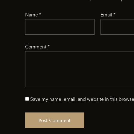
Name
*
Email
*
Comment
*
Save my name, email, and website in this browse