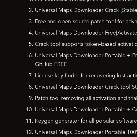
Universal Maps Downloader Crack [Stable]
Free and open-source patch tool for adv
Universal Maps Downloader Free[Activated]
Crack tool supports token-based activati
Universal Maps Downloader Portable + P
GitHub FREE
License key finder for recovering lost act
Universal Maps Downloader Crack tool Stab
Patch tool removing all activation and tria
Universal Maps Downloader Portable + Cr
Keygen generator for all popular software
Universal Maps Downloader Portable 100%